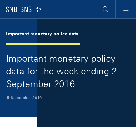
Skip Links Navigation
Header
Meta Navigation
Logo
Search
Menu
Important monetary policy data
Important monetary policy
data for the week ending 2
September 2016
5 September 2016