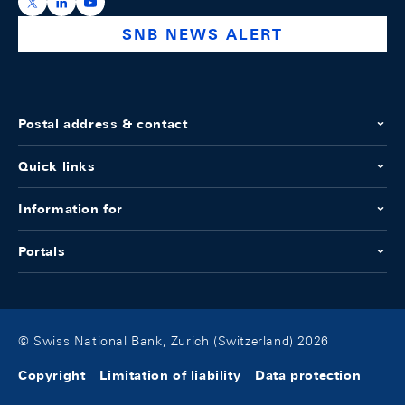
https://x.com/snb_bns
https://ch.linkedin.com/company/swiss-national-ba
https://www.youtube.com/@swissnationalbank
SNB NEWS ALERT
Postal address & contact
Quick links
Information for
Portals
© Swiss National Bank, Zurich (Switzerland) 2026
Copyright
Limitation of liability
Data protection