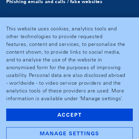
Phishing emails and calls / fake websites
This website uses cookies, analytics tools and
other technologies to provide requested
features, content and services, to personalise the
content shown, to provide links to social media,
and to analyse the use of the website in
anonymised form for the purposes of improving
usability. Personal data are also disclosed abroad
- worldwide - to video service providers and the
analytics tools of these providers are used. More
information is available under 'Manage settings'.
ACCEPT
MANAGE SETTINGS