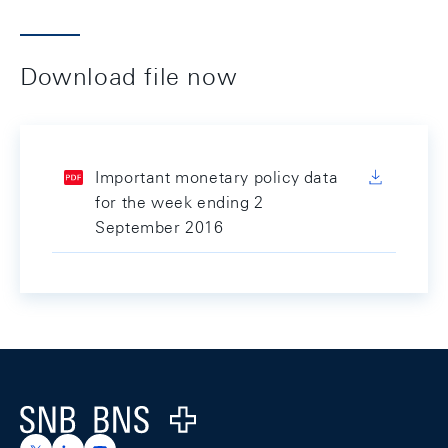
Download file now
Important monetary policy data
for the week ending 2
September 2016
Footer
Logo