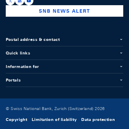
https://x.com/snb_bns
https://ch.linkedin.com/company/swiss-national-ba
https://www.youtube.com/@swissnationalbank
SNB NEWS ALERT
Postal address & contact
Quick links
Information for
Portals
© Swiss National Bank, Zurich (Switzerland) 2026
Copyright
Limitation of liability
Data protection