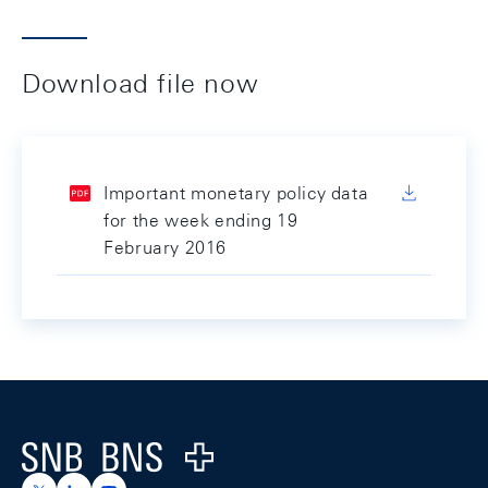
Download file now
Important monetary policy data
for the week ending 19
February 2016
Footer
Logo