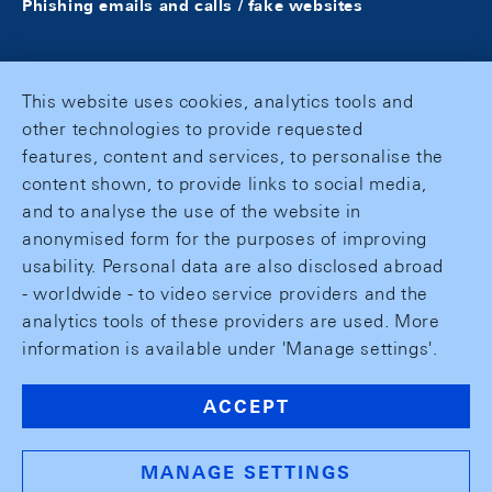
Phishing emails and calls / fake websites
This website uses cookies, analytics tools and
other technologies to provide requested
features, content and services, to personalise the
content shown, to provide links to social media,
and to analyse the use of the website in
anonymised form for the purposes of improving
usability. Personal data are also disclosed abroad
- worldwide - to video service providers and the
analytics tools of these providers are used. More
information is available under 'Manage settings'.
ACCEPT
MANAGE SETTINGS