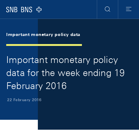
Skip Links Navigation
Header
Meta Navigation
Logo
Search
Menu
Important monetary policy data
Important monetary policy
data for the week ending 19
February 2016
22 February 2016