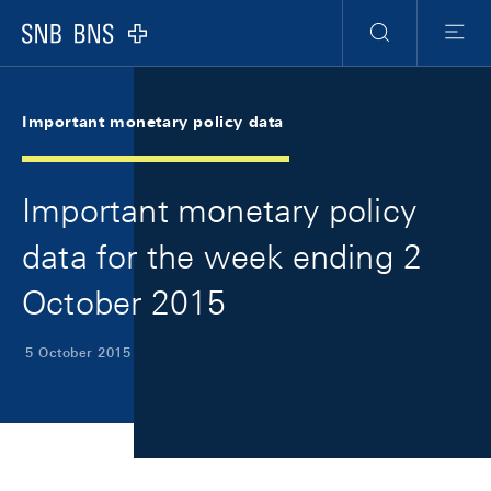
Skip Links Navigation
Header
Meta Navigation
Logo
Search
Menu
Important monetary policy data
Important monetary policy
data for the week ending 2
October 2015
5 October 2015