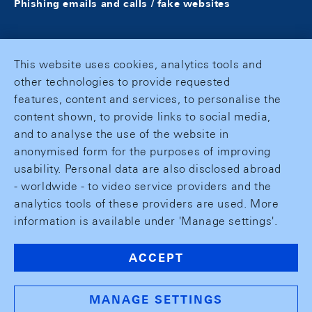
Phishing emails and calls / fake websites
This website uses cookies, analytics tools and
other technologies to provide requested
features, content and services, to personalise the
content shown, to provide links to social media,
and to analyse the use of the website in
anonymised form for the purposes of improving
usability. Personal data are also disclosed abroad
- worldwide - to video service providers and the
analytics tools of these providers are used. More
information is available under 'Manage settings'.
ACCEPT
MANAGE SETTINGS