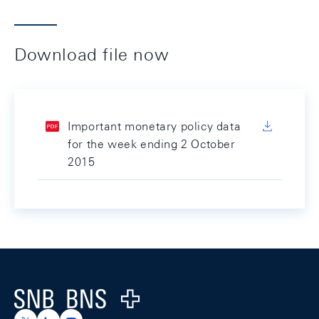
Download file now
Important monetary policy data
for the week ending 2 October
2015
Footer
Logo