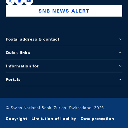
https://x.com/snb_bns
https://ch.linkedin.com/company/swiss-national-ba
https://www.youtube.com/@swissnationalbank
SNB NEWS ALERT
Postal address & contact
Quick links
Information for
Portals
© Swiss National Bank, Zurich (Switzerland) 2026
Copyright
Limitation of liability
Data protection