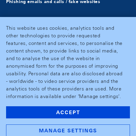
Phishing emails and calls / fake websites
This website uses cookies, analytics tools and
other technologies to provide requested
features, content and services, to personalise the
content shown, to provide links to social media,
and to analyse the use of the website in
anonymised form for the purposes of improving
usability. Personal data are also disclosed abroad
- worldwide - to video service providers and the
analytics tools of these providers are used. More
information is available under 'Manage settings'.
ACCEPT
MANAGE SETTINGS