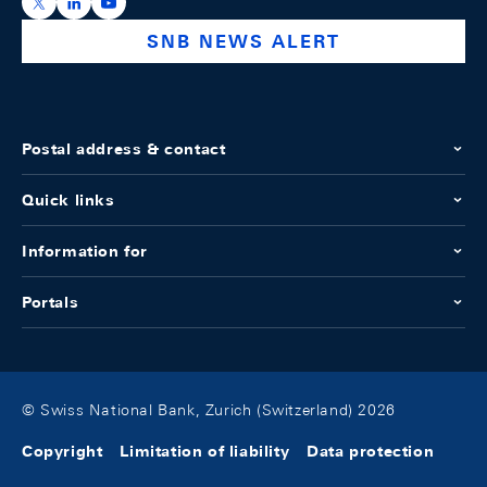
https://x.com/snb_bns
https://ch.linkedin.com/company/swiss-national-ba
https://www.youtube.com/@swissnationalbank
SNB NEWS ALERT
Postal address & contact
Quick links
Information for
Portals
© Swiss National Bank, Zurich (Switzerland) 2026
Copyright
Limitation of liability
Data protection