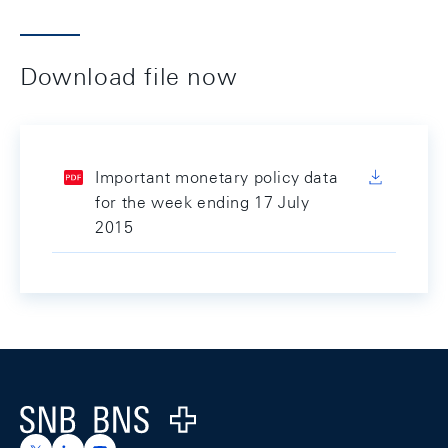
Download file now
Important monetary policy data
for the week ending 17 July
2015
Footer
Logo