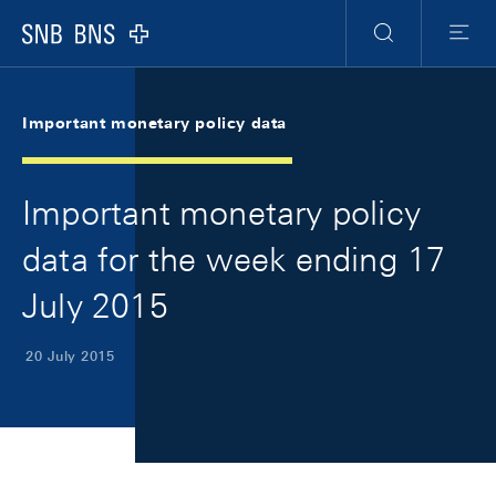
Skip Links Navigation
Header
Meta Navigation
Logo
Search
Menu
Important monetary policy data
Important monetary policy
data for the week ending 17
July 2015
20 July 2015