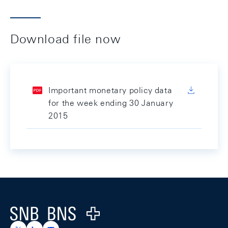
Download file now
Important monetary policy data
for the week ending 30 January
2015
Footer
Logo