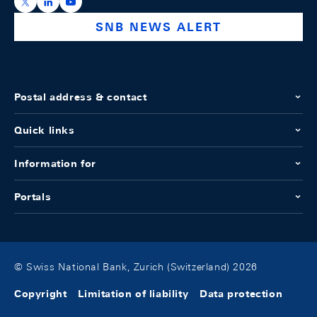
https://x.com/snb_bns
https://ch.linkedin.com/company/swiss-national-ba
https://www.youtube.com/@swissnationalbank
SNB NEWS ALERT
Postal address & contact
Quick links
Information for
Portals
© Swiss National Bank, Zurich (Switzerland) 2026
Copyright
Limitation of liability
Data protection