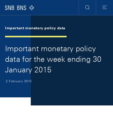
Skip Links Navigation
Header
Meta Navigation
Logo
Search
Menu
Important monetary policy data
Important monetary policy
data for the week ending 30
January 2015
2 February 2015