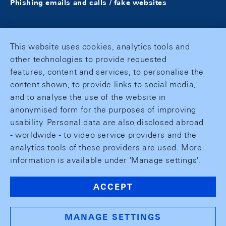
Phishing emails and calls / fake websites
This website uses cookies, analytics tools and
other technologies to provide requested
features, content and services, to personalise the
content shown, to provide links to social media,
and to analyse the use of the website in
anonymised form for the purposes of improving
usability. Personal data are also disclosed abroad
- worldwide - to video service providers and the
analytics tools of these providers are used. More
information is available under 'Manage settings'.
ACCEPT
MANAGE SETTINGS