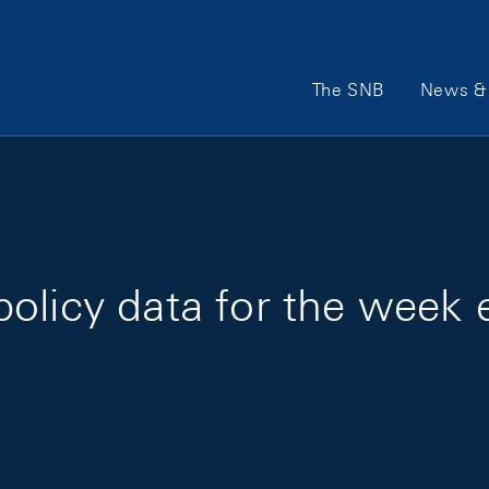
Main Navigation
The SNB
News & 
olicy data for the week