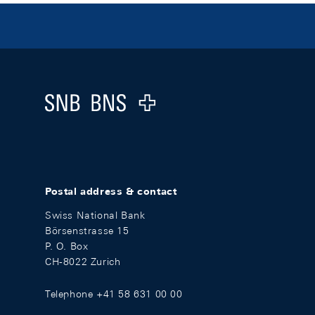
Footer
Logo
Postal address & contact
Swiss National Bank
Börsenstrasse 15
P. O. Box
CH-8022 Zurich
Telephone +41 58 631 00 00