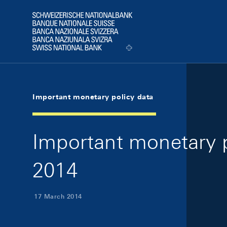
Skip Links Navigation
Header
Logo
Important monetary policy data
Important monetary p
2014
17 March 2014