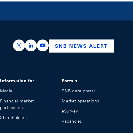
https://x.com/snb_bns
https://ch.linkedin.com/company/swiss-nation
https://www.youtube.com/@swissnation
SNB NEWS ALERT
Information for
Portals
Media
SNB data portal
Financial market
Market operations
participants
eSurvey
Shareholders
Vacancies