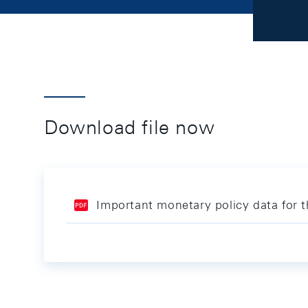
Download file now
Important monetary policy data for