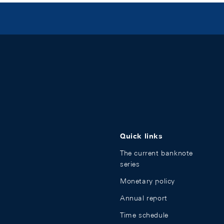
Quick links
The current banknote
series
Monetary policy
Annual report
Time schedule