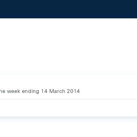
 the week ending 14 March 2014