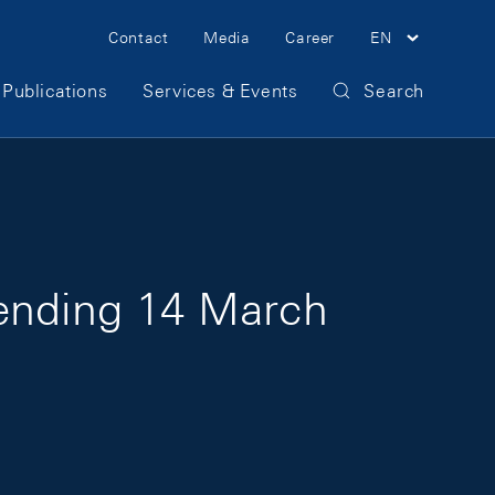
Meta Navigation
Contact
Media
Career
EN
Publications
Services & Events
Search
 ending 14 March