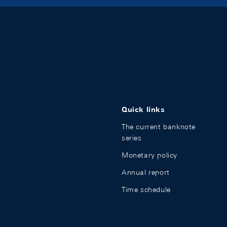
Quick links
The current banknote
series
Monetary policy
Annual report
Time schedule