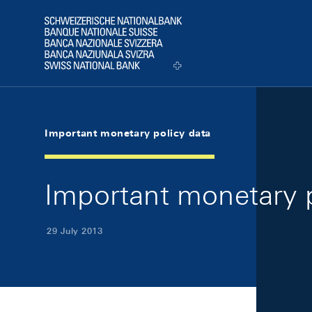
Skip Links Navigation
Header
Logo
Important monetary policy data
Important monetary p
29 July 2013