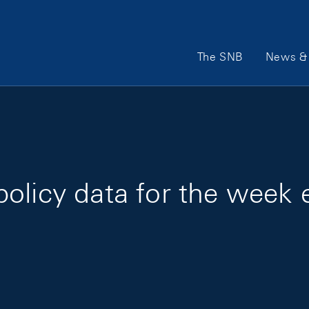
Main Navigation
The SNB
News & 
olicy data for the week 