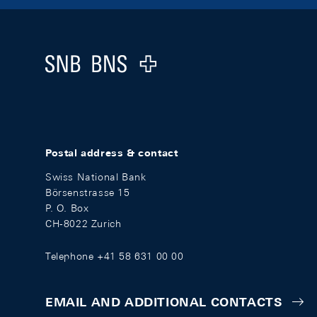
Footer
Logo
Postal address & contact
Swiss National Bank
Börsenstrasse 15
P. O. Box
CH-8022 Zurich
Telephone +41 58 631 00 00
EMAIL AND ADDITIONAL CONTACTS