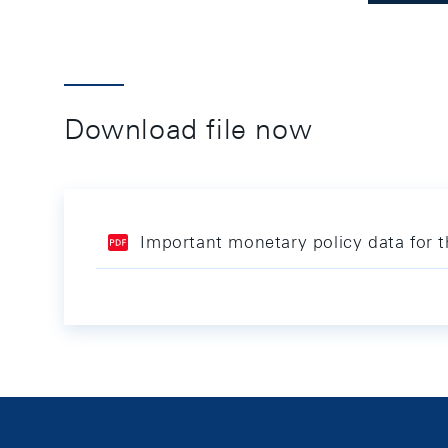
Download file now
Important monetary policy data for 