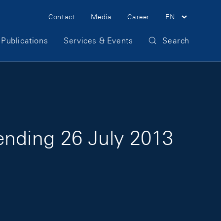
Meta Navigation
Contact
Media
Career
EN
Publications
Services & Events
Search
ending 26 July 2013