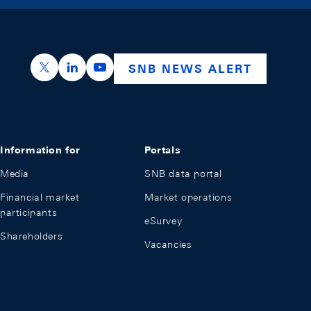
https://x.com/snb_bns
https://ch.linkedin.com/company/swiss-nation
https://www.youtube.com/@swissnation
SNB NEWS ALERT
Information for
Portals
Media
SNB data portal
Financial market
Market operations
participants
eSurvey
Shareholders
Vacancies