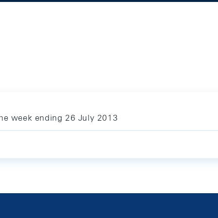
the week ending 26 July 2013