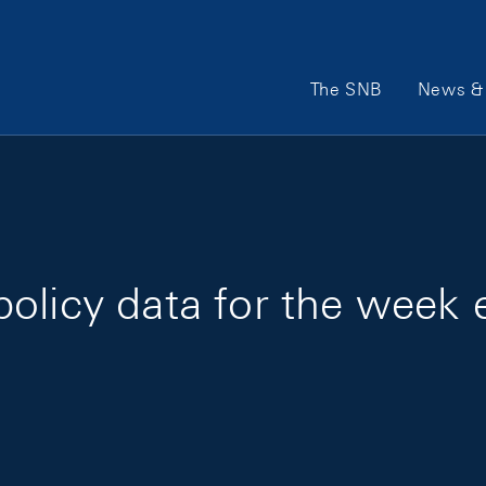
Main Navigation
The SNB
News & 
olicy data for the week 