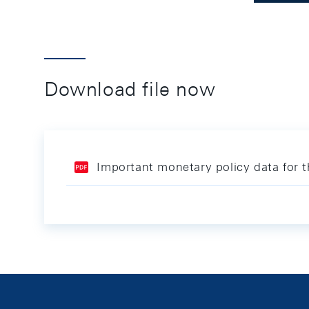
Download file now
Important monetary policy data for 