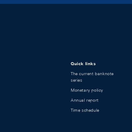
Quick links
The current banknote
series
Monetary policy
Annual report
Time schedule