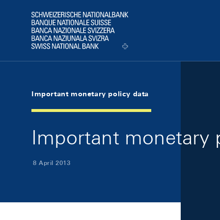
Skip Links Navigation
Header
Logo
Important monetary policy data
Important monetary p
8 April 2013