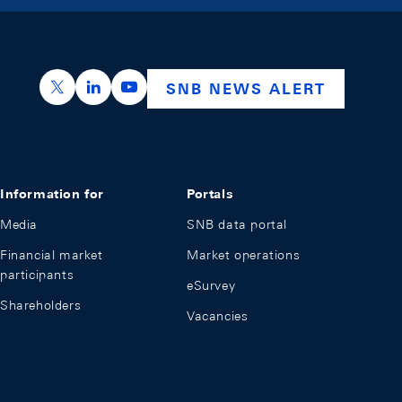
https://x.com/snb_bns
https://ch.linkedin.com/company/swiss-nation
https://www.youtube.com/@swissnation
SNB NEWS ALERT
Information for
Portals
Media
SNB data portal
Financial market
Market operations
participants
eSurvey
Shareholders
Vacancies