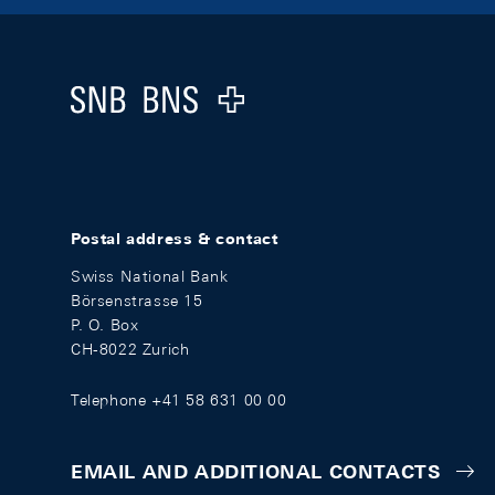
Footer
Logo
Postal address & contact
Swiss National Bank
Börsenstrasse 15
P. O. Box
CH-8022 Zurich
Telephone +41 58 631 00 00
EMAIL AND ADDITIONAL CONTACTS