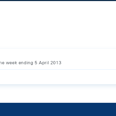
the week ending 5 April 2013