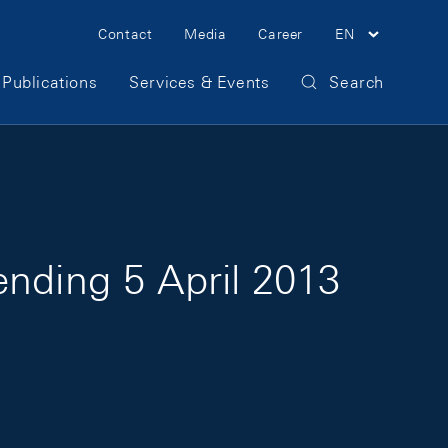
Meta Navigation
Contact
Media
Career
EN
Publications
Services & Events
Search
ending 5 April 2013