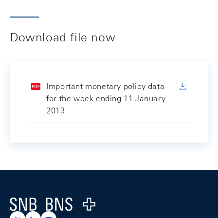
Download file now
Important monetary policy data
for the week ending 11 January
2013
Footer
Logo