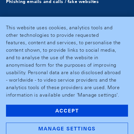
Phishing emails and calls / fake websites
This website uses cookies, analytics tools and
other technologies to provide requested
features, content and services, to personalise the
content shown, to provide links to social media,
and to analyse the use of the website in
anonymised form for the purposes of improving
usability. Personal data are also disclosed abroad
- worldwide - to video service providers and the
analytics tools of these providers are used. More
information is available under 'Manage settings'.
ACCEPT
MANAGE SETTINGS