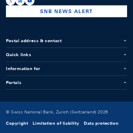
https://x.com/snb_bns
https://ch.linkedin.com/company/swiss-national-ba
https://www.youtube.com/@swissnationalbank
SNB NEWS ALERT
Postal address & contact
Quick links
Information for
Portals
© Swiss National Bank, Zurich (Switzerland) 2026
Copyright
Limitation of liability
Data protection