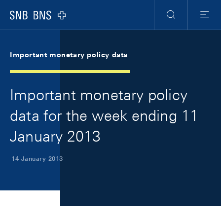
Skip Links Navigation
Header
Meta Navigation
Logo
Search
Menu
Important monetary policy data
Important monetary policy
data for the week ending 11
January 2013
14 January 2013