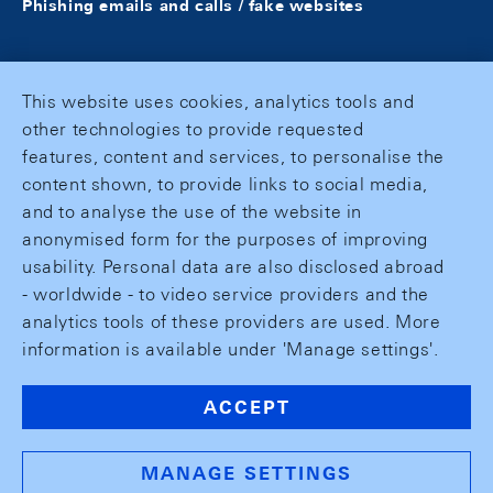
Phishing emails and calls / fake websites
This website uses cookies, analytics tools and
other technologies to provide requested
features, content and services, to personalise the
content shown, to provide links to social media,
and to analyse the use of the website in
anonymised form for the purposes of improving
usability. Personal data are also disclosed abroad
- worldwide - to video service providers and the
analytics tools of these providers are used. More
information is available under 'Manage settings'.
ACCEPT
MANAGE SETTINGS