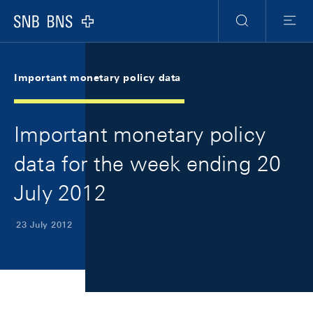
Skip Links Navigation
Header
Meta Navigation
Logo
Search
Menu
Important monetary policy data
Important monetary policy
data for the week ending 20
July 2012
23 July 2012