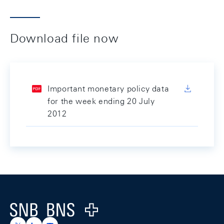
Download file now
Important monetary policy data
for the week ending 20 July
2012
Footer
Logo