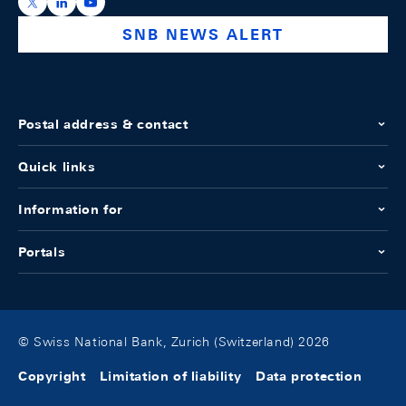
https://x.com/snb_bns
https://ch.linkedin.com/company/swiss-national-ba
https://www.youtube.com/@swissnationalbank
SNB NEWS ALERT
Postal address & contact
Quick links
Information for
Portals
© Swiss National Bank, Zurich (Switzerland) 2026
Copyright
Limitation of liability
Data protection