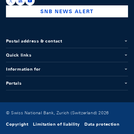
https://x.com/snb_bns
https://ch.linkedin.com/company/swiss-national-ba
https://www.youtube.com/@swissnationalbank
SNB NEWS ALERT
Postal address & contact
Quick links
Information for
Portals
© Swiss National Bank, Zurich (Switzerland) 2026
Copyright
Limitation of liability
Data protection