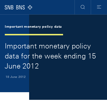
Skip Links Navigation
Header
Meta Navigation
Logo
Search
Menu
Important monetary policy data
Important monetary policy
data for the week ending 15
June 2012
18 June 2012