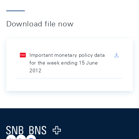
Download file now
Important monetary policy data
for the week ending 15 June
2012
Footer
Logo