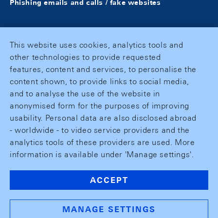
Phishing emails and calls / fake websites
This website uses cookies, analytics tools and
other technologies to provide requested
features, content and services, to personalise the
content shown, to provide links to social media,
and to analyse the use of the website in
anonymised form for the purposes of improving
usability. Personal data are also disclosed abroad
- worldwide - to video service providers and the
analytics tools of these providers are used. More
information is available under 'Manage settings'.
ACCEPT
MANAGE SETTINGS