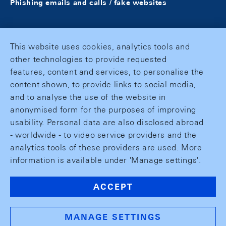
Phishing emails and calls / fake websites
This website uses cookies, analytics tools and
other technologies to provide requested
features, content and services, to personalise the
content shown, to provide links to social media,
and to analyse the use of the website in
anonymised form for the purposes of improving
usability. Personal data are also disclosed abroad
- worldwide - to video service providers and the
analytics tools of these providers are used. More
information is available under 'Manage settings'.
ACCEPT
MANAGE SETTINGS