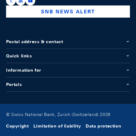
https://x.com/snb_bns
https://ch.linkedin.com/company/swiss-national-ba
https://www.youtube.com/@swissnationalbank
SNB NEWS ALERT
Postal address & contact
Quick links
Information for
Portals
© Swiss National Bank, Zurich (Switzerland) 2026
Copyright
Limitation of liability
Data protection