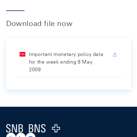
Download file now
Important monetary policy data
for the week ending 8 May
2009
Footer
Logo