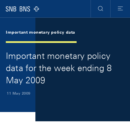
Skip Links Navigation
Header
Meta Navigation
Logo
Search
Menu
Important monetary policy data
Important monetary policy
data for the week ending 8
May 2009
11 May 2009