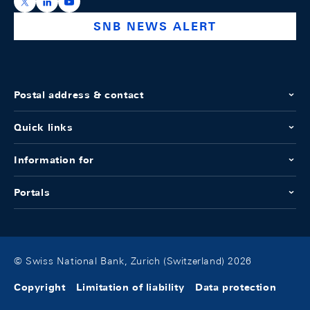
https://x.com/snb_bns
https://ch.linkedin.com/company/swiss-national-ba
https://www.youtube.com/@swissnationalbank
SNB NEWS ALERT
Postal address & contact
Quick links
Information for
Portals
© Swiss National Bank, Zurich (Switzerland) 2026
Copyright
Limitation of liability
Data protection