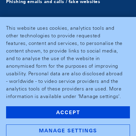
Phishing emails and calls / fake websites
This website uses cookies, analytics tools and
other technologies to provide requested
features, content and services, to personalise the
content shown, to provide links to social media,
and to analyse the use of the website in
anonymised form for the purposes of improving
usability. Personal data are also disclosed abroad
- worldwide - to video service providers and the
analytics tools of these providers are used. More
information is available under 'Manage settings'.
ACCEPT
MANAGE SETTINGS