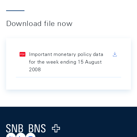
Download file now
Important monetary policy data
for the week ending 15 August
2008
Footer
Logo