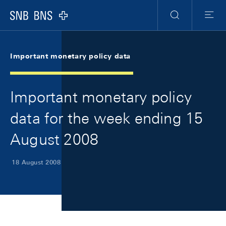
Skip Links Navigation
Header
Meta Navigation
Logo
Search
Menu
Important monetary policy data
Important monetary policy
data for the week ending 15
August 2008
18 August 2008