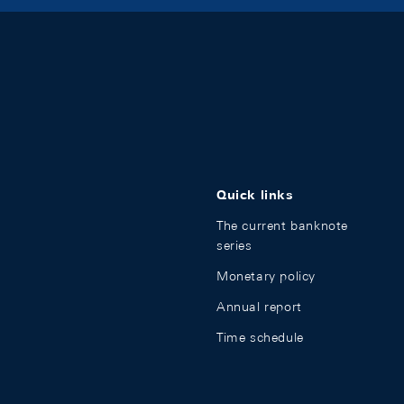
Quick links
The current banknote
series
Monetary policy
Annual report
Time schedule