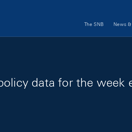
Main Navigation
The SNB
News & 
olicy data for the week