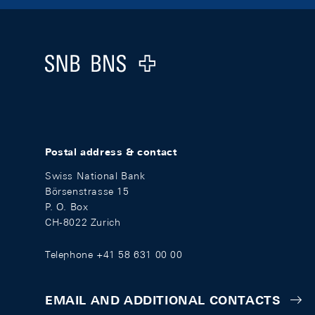
Footer
Logo
Postal address & contact
Swiss National Bank
Börsenstrasse 15
P. O. Box
CH-8022 Zurich
Telephone +41 58 631 00 00
EMAIL AND ADDITIONAL CONTACTS