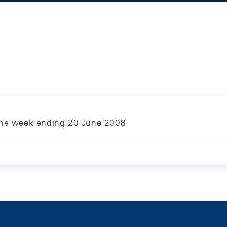
 the week ending 20 June 2008