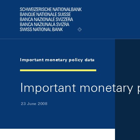
Skip Links Navigation
Header
Logo
Important monetary policy data
Important monetary p
23 June 2008