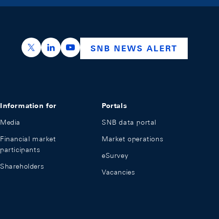
https://x.com/snb_bns
https://ch.linkedin.com/company/swiss-nation
https://www.youtube.com/@swissnation
SNB NEWS ALERT
Information for
Portals
Media
SNB data portal
Financial market
Market operations
participants
eSurvey
Shareholders
Vacancies