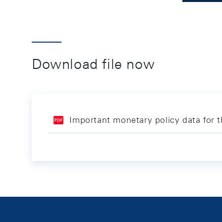
Download file now
Important monetary policy data for