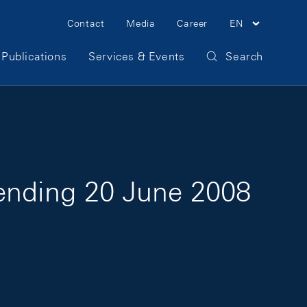
Meta Navigation
Contact
Media
Career
EN
Publications
Services & Events
Search
 ending 20 June 2008