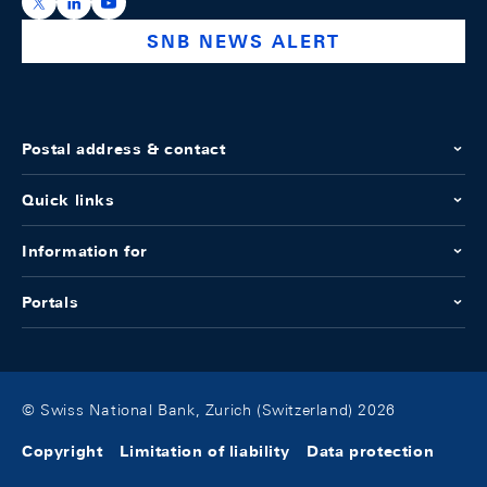
https://x.com/snb_bns
https://ch.linkedin.com/company/swiss-national-ba
https://www.youtube.com/@swissnationalbank
SNB NEWS ALERT
Postal address & contact
Quick links
Information for
Portals
© Swiss National Bank, Zurich (Switzerland) 2026
Copyright
Limitation of liability
Data protection