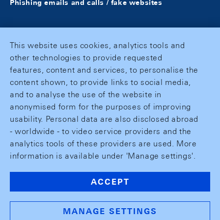
Phishing emails and calls / fake websites
This website uses cookies, analytics tools and
other technologies to provide requested
features, content and services, to personalise the
content shown, to provide links to social media,
and to analyse the use of the website in
anonymised form for the purposes of improving
usability. Personal data are also disclosed abroad
- worldwide - to video service providers and the
analytics tools of these providers are used. More
information is available under 'Manage settings'.
ACCEPT
MANAGE SETTINGS