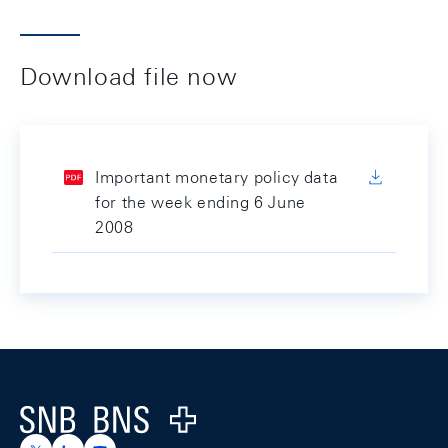
Download file now
Important monetary policy data
for the week ending 6 June
2008
Footer
Logo