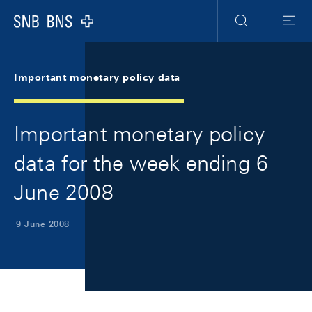
Skip Links Navigation
Header
Meta Navigation
Logo
Search
Menu
Important monetary policy data
Important monetary policy
data for the week ending 6
June 2008
9 June 2008