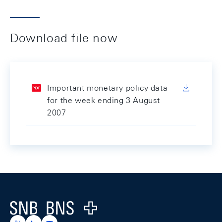
Download file now
Important monetary policy data
for the week ending 3 August
2007
Footer
Logo