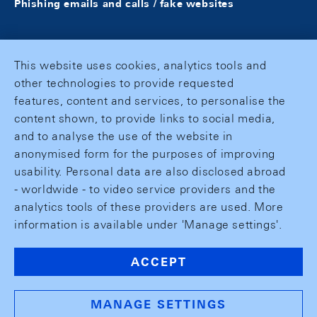
Phishing emails and calls / fake websites
This website uses cookies, analytics tools and
other technologies to provide requested
features, content and services, to personalise the
content shown, to provide links to social media,
and to analyse the use of the website in
anonymised form for the purposes of improving
usability. Personal data are also disclosed abroad
- worldwide - to video service providers and the
analytics tools of these providers are used. More
information is available under 'Manage settings'.
ACCEPT
MANAGE SETTINGS