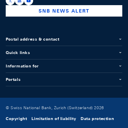
https://x.com/snb_bns
https://ch.linkedin.com/company/swiss-national-ba
https://www.youtube.com/@swissnationalbank
SNB NEWS ALERT
Postal address & contact
Quick links
Information for
Portals
© Swiss National Bank, Zurich (Switzerland) 2026
Copyright
Limitation of liability
Data protection