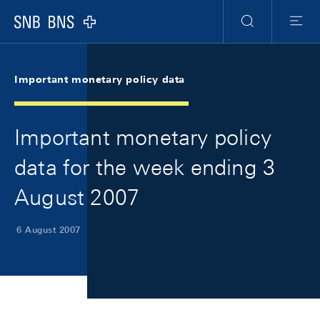
Skip Links Navigation
Header
Meta Navigation
Logo
Search
Menu
Important monetary policy data
Important monetary policy
data for the week ending 3
August 2007
6 August 2007