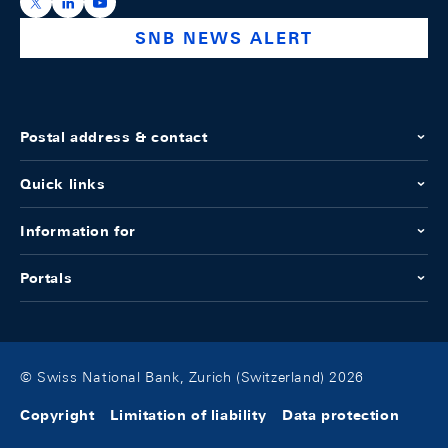
https://x.com/snb_bns
https://ch.linkedin.com/company/swiss-national-ba
https://www.youtube.com/@swissnationalbank
SNB NEWS ALERT
Postal address & contact
Quick links
Information for
Portals
© Swiss National Bank, Zurich (Switzerland) 2026
Copyright
Limitation of liability
Data protection