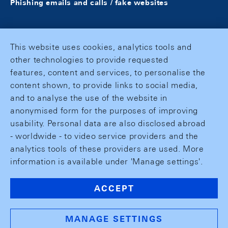
Phishing emails and calls / fake websites
This website uses cookies, analytics tools and
other technologies to provide requested
features, content and services, to personalise the
content shown, to provide links to social media,
and to analyse the use of the website in
anonymised form for the purposes of improving
usability. Personal data are also disclosed abroad
- worldwide - to video service providers and the
analytics tools of these providers are used. More
information is available under 'Manage settings'.
ACCEPT
MANAGE SETTINGS