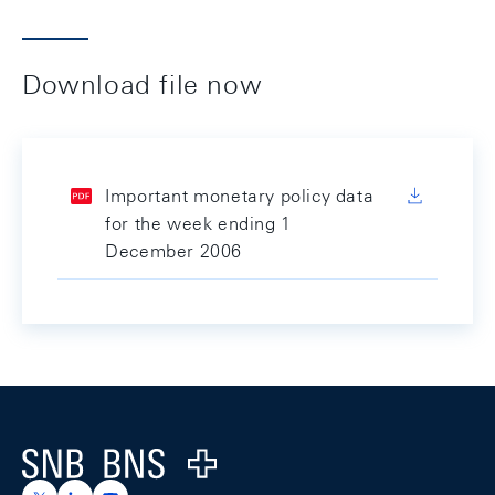
Download file now
Important monetary policy data
for the week ending 1
December 2006
Footer
Logo