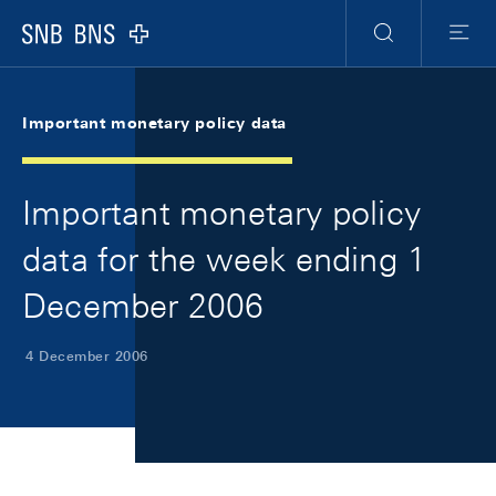
Skip Links Navigation
Header
Meta Navigation
Logo
Search
Menu
Important monetary policy data
Important monetary policy
data for the week ending 1
December 2006
4 December 2006