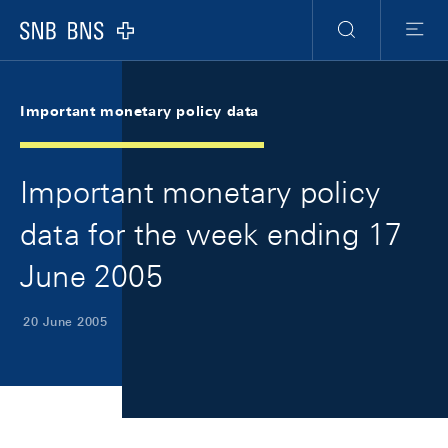
Skip Links Navigation
Header
Meta Navigation
Logo
Search
Menu
Important monetary policy data
Important monetary policy
data for the week ending 17
June 2005
20 June 2005