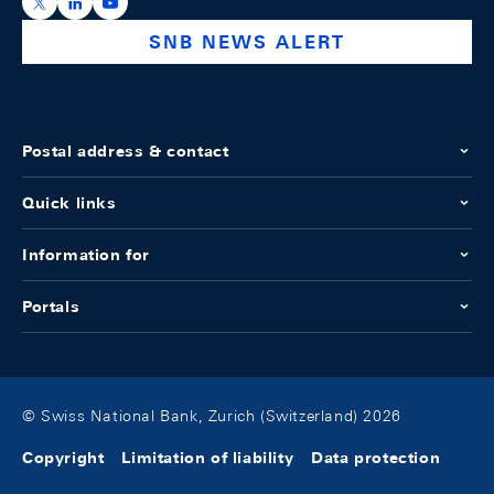
https://x.com/snb_bns
https://ch.linkedin.com/company/swiss-national-ba
https://www.youtube.com/@swissnationalbank
SNB NEWS ALERT
Postal address & contact
Quick links
Information for
Portals
© Swiss National Bank, Zurich (Switzerland) 2026
Copyright
Limitation of liability
Data protection