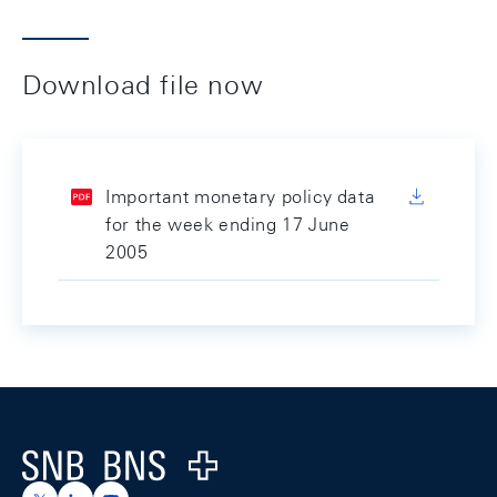
Download file now
Important monetary policy data
for the week ending 17 June
2005
Footer
Logo