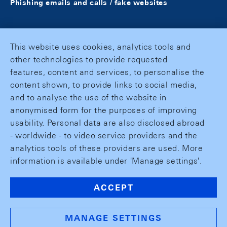
Phishing emails and calls / fake websites
This website uses cookies, analytics tools and
other technologies to provide requested
features, content and services, to personalise the
content shown, to provide links to social media,
and to analyse the use of the website in
anonymised form for the purposes of improving
usability. Personal data are also disclosed abroad
- worldwide - to video service providers and the
analytics tools of these providers are used. More
information is available under 'Manage settings'.
ACCEPT
MANAGE SETTINGS