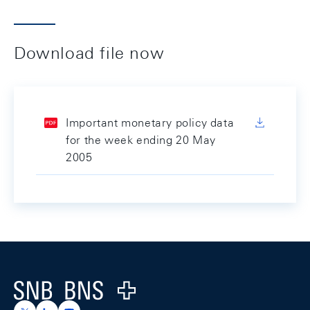
Download file now
Important monetary policy data
for the week ending 20 May
2005
Footer
Logo