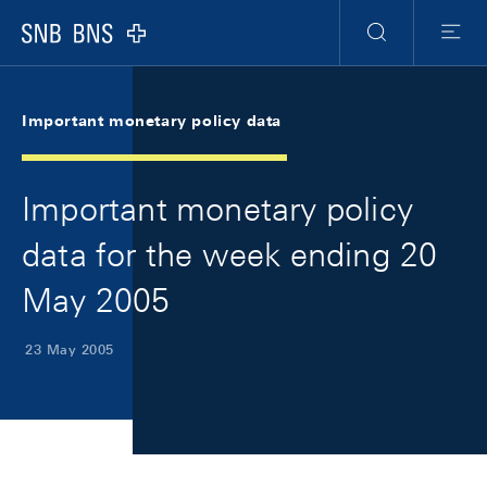
Skip Links Navigation
Header
Meta Navigation
Logo
Search
Menu
Important monetary policy data
Important monetary policy
data for the week ending 20
May 2005
23 May 2005