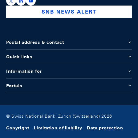
https://x.com/snb_bns
https://ch.linkedin.com/company/swiss-national-ba
https://www.youtube.com/@swissnationalbank
SNB NEWS ALERT
Postal address & contact
Quick links
Information for
Portals
© Swiss National Bank, Zurich (Switzerland) 2026
Copyright
Limitation of liability
Data protection