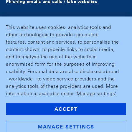
Phishing emails and calls / fake websites
This website uses cookies, analytics tools and
other technologies to provide requested
features, content and services, to personalise the
content shown, to provide links to social media,
and to analyse the use of the website in
anonymised form for the purposes of improving
usability. Personal data are also disclosed abroad
- worldwide - to video service providers and the
analytics tools of these providers are used. More
information is available under 'Manage settings'.
ACCEPT
MANAGE SETTINGS