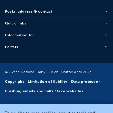
Postal address & contact
Quick links
Information for
Portals
© Swiss National Bank, Zurich (Switzerland) 2026
Copyright
Limitation of liability
Data protection
Phishing emails and calls / fake websites