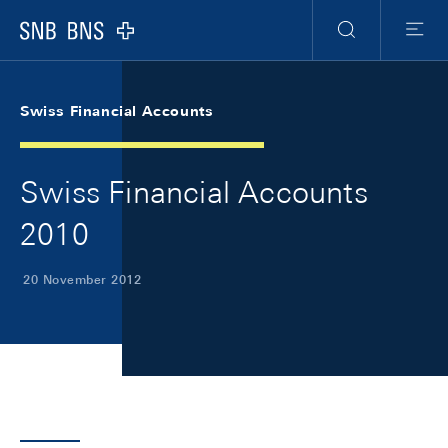
Skip Links Navigation
Header
Meta Navigation
Logo
Search
Menu
Swiss Financial Accounts
Swiss Financial Accounts
2010
20 November 2012