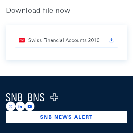
Download file now
Swiss Financial Accounts 2010
Footer
Logo
https://x.com/snb_bns
https://ch.linkedin.com/company/swiss-national-ba
https://www.youtube.com/@swissnationalbank
SNB NEWS ALERT