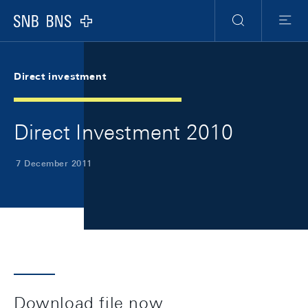
Skip Links Navigation
Header
Meta Navigation
Logo
Search
Menu
Direct investment
Direct Investment 2010
7 December 2011
Download file now