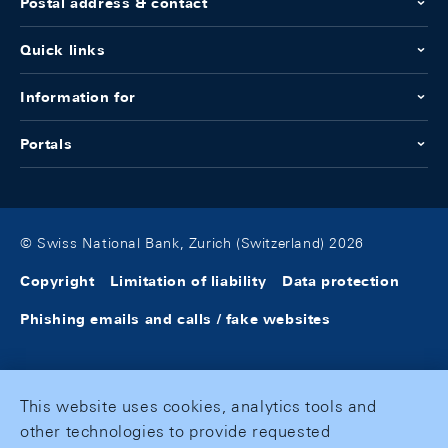
Postal address & contact
Quick links
Information for
Portals
© Swiss National Bank, Zurich (Switzerland) 2026
Copyright
Limitation of liability
Data protection
Phishing emails and calls / fake websites
This website uses cookies, analytics tools and
other technologies to provide requested