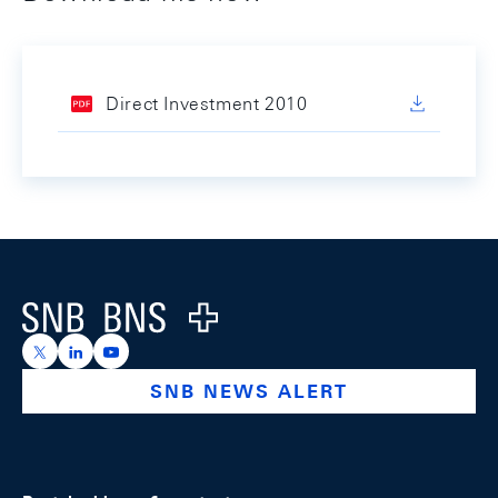
Direct Investment 2010
Footer
Logo
https://x.com/snb_bns
https://ch.linkedin.com/company/swiss-national-ba
https://www.youtube.com/@swissnationalbank
SNB NEWS ALERT