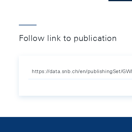
Follow link to publication
https://data.snb.ch/en/publishingSet/G