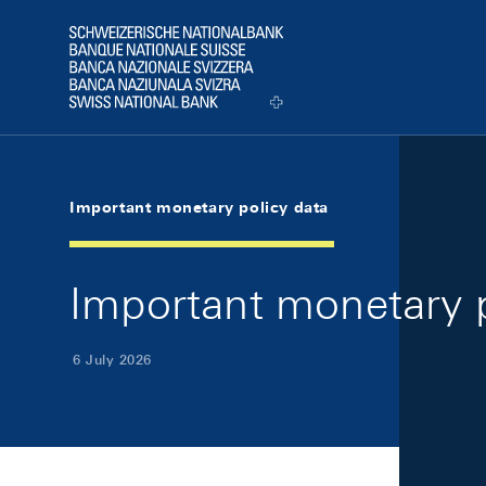
Skip Links Navigation
Header
Logo
Important monetary policy data
Important monetary p
6 July 2026