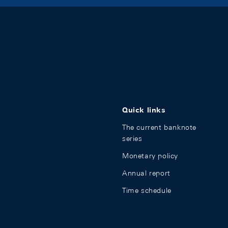
Quick links
The current banknote
series
Monetary policy
Annual report
Time schedule