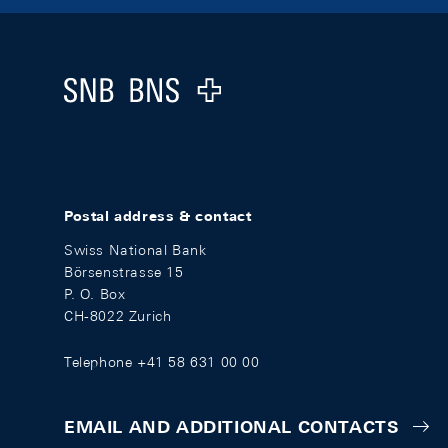
Footer
Logo
Postal address & contact
Swiss National Bank
Börsenstrasse 15
P. O. Box
CH-8022 Zurich
Telephone +41 58 631 00 00
EMAIL AND ADDITIONAL CONTACTS