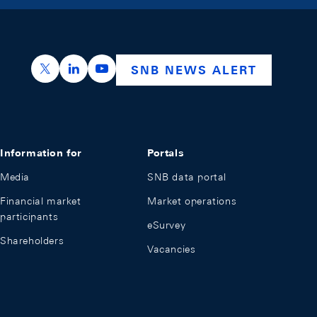
https://x.com/snb_bns
https://ch.linkedin.com/company/swiss-nation
https://www.youtube.com/@swissnation
SNB NEWS ALERT
Information for
Portals
Media
SNB data portal
Financial market
Market operations
participants
eSurvey
Shareholders
Vacancies