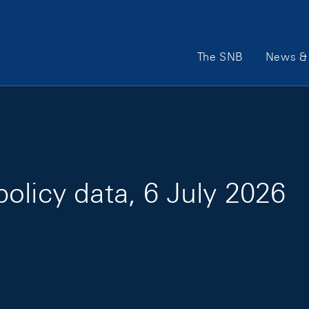
Main Navigation
The SNB
News & 
olicy data, 6 July 2026