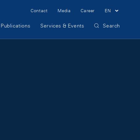
Meta Navigation
Contact
Media
Career
EN
Publications
Services & Events
Search