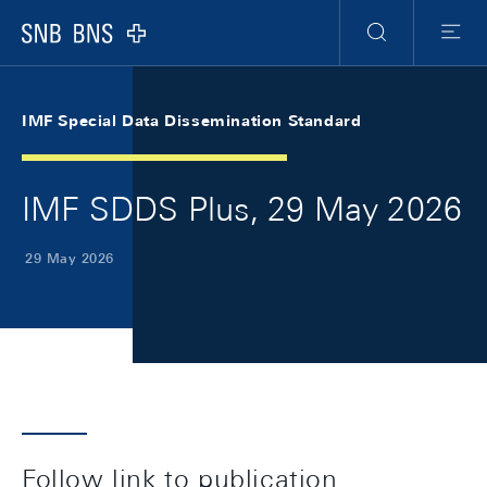
Skip Links Navigation
Header
Meta Navigation
Logo
Search
Menu
IMF Special Data Dissemination Standard
IMF SDDS Plus, 29 May 2026
29 May 2026
Follow link to publication