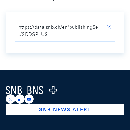
https://data.snb.ch/en/publishingSe
t/SDDSPLUS
Footer
Logo
https://x.com/snb_bns
https://ch.linkedin.com/company/swiss-national-ba
https://www.youtube.com/@swissnationalbank
SNB NEWS ALERT