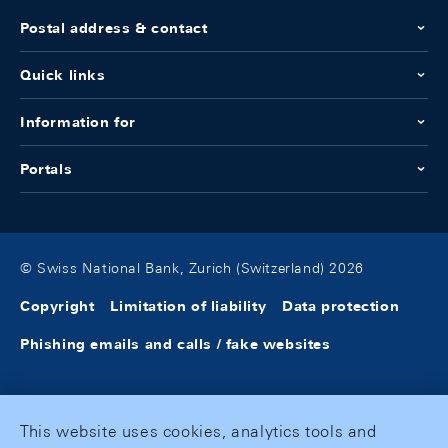
Postal address & contact
Quick links
Information for
Portals
© Swiss National Bank, Zurich (Switzerland) 2026
Copyright
Limitation of liability
Data protection
Phishing emails and calls / fake websites
This website uses cookies, analytics tools and