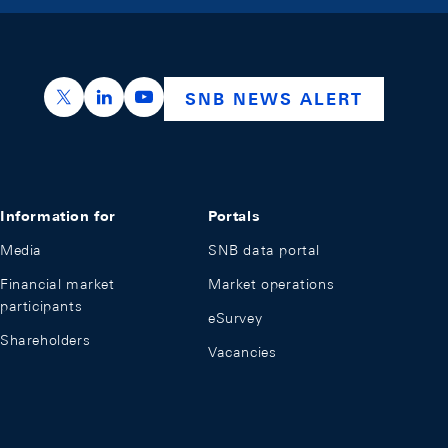
https://x.com/snb_bns
https://ch.linkedin.com/company/swiss-nation
https://www.youtube.com/@swissnation
SNB NEWS ALERT
Information for
Portals
Media
SNB data portal
Financial market
Market operations
participants
eSurvey
Shareholders
Vacancies