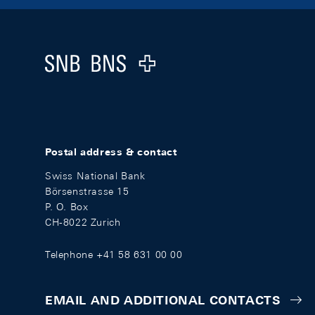
Footer
Logo
Postal address & contact
Swiss National Bank
Börsenstrasse 15
P. O. Box
CH-8022 Zurich
Telephone +41 58 631 00 00
EMAIL AND ADDITIONAL CONTACTS