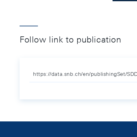
Follow link to publication
https://data.snb.ch/en/publishingSet/S