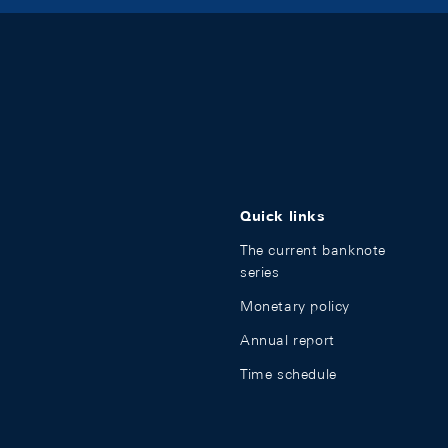
Quick links
The current banknote
series
Monetary policy
Annual report
Time schedule