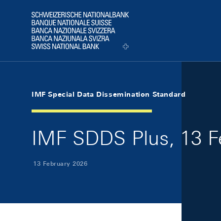
Skip Links Navigation
Header
Logo
IMF Special Data Dissemination Standard
IMF SDDS Plus, 13 F
13 February 2026