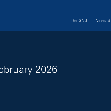
Main Navigation
The SNB
News & 
ebruary 2026