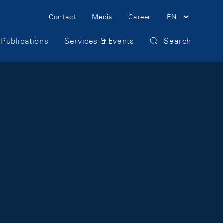
Meta Navigation
Contact
Media
Career
EN
Publications
Services & Events
Search