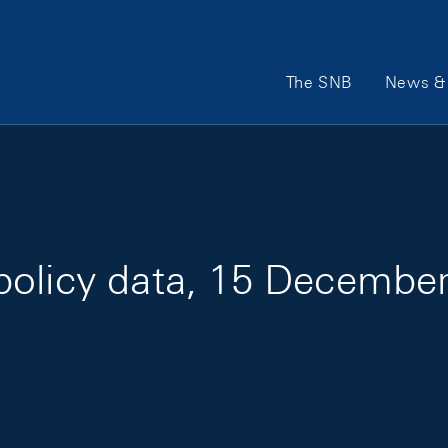
Main Navigation
The SNB
News & 
policy data, 15 Decembe