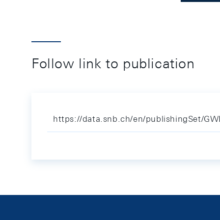
Follow link to publication
https://data.snb.ch/en/publishingSet/G