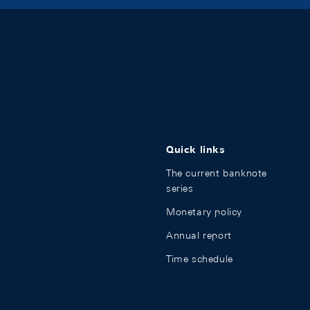
Quick links
The current banknote
series
Monetary policy
Annual report
Time schedule