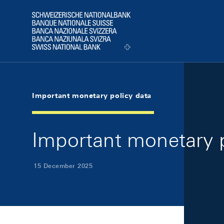
Skip Links Navigation
Header
Logo
Important monetary policy data
Important monetary 
15 December 2025