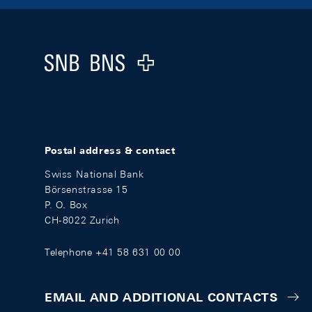
Footer
Logo
Postal address & contact
Swiss National Bank
Börsenstrasse 15
P. O. Box
CH-8022 Zurich
Telephone +41 58 631 00 00
EMAIL AND ADDITIONAL CONTACTS