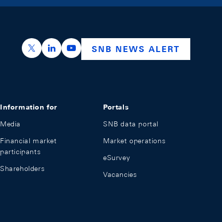
https://x.com/snb_bns
https://ch.linkedin.com/company/swiss-nation
https://www.youtube.com/@swissnation
SNB NEWS ALERT
Information for
Portals
Media
SNB data portal
Financial market
Market operations
participants
eSurvey
Shareholders
Vacancies