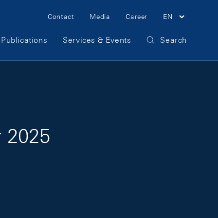
Meta Navigation
Contact
Media
Career
EN
Publications
Services & Events
Search
r 2025