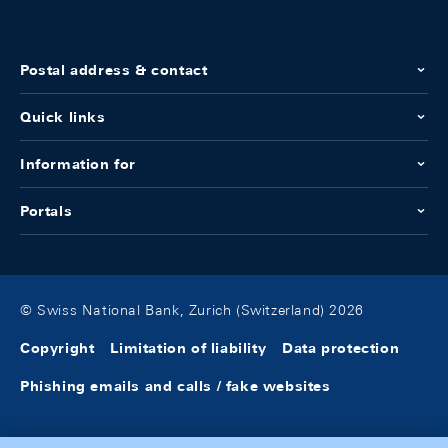
Postal address & contact
Quick links
Information for
Portals
© Swiss National Bank, Zurich (Switzerland) 2026
Copyright
Limitation of liability
Data protection
Phishing emails and calls / fake websites