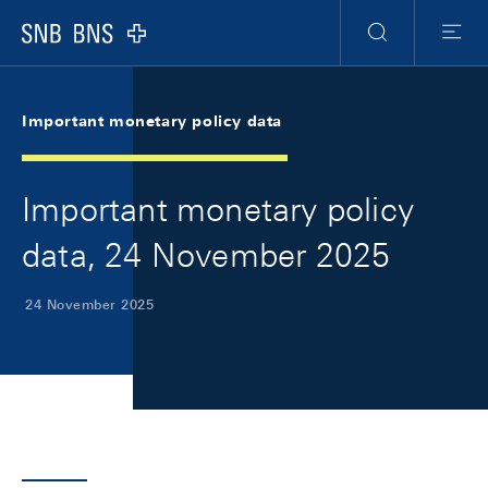
Skip Links Navigation
Header
Meta Navigation
Logo
Search
Menu
Important monetary policy data
Important monetary policy
data, 24 November 2025
24 November 2025