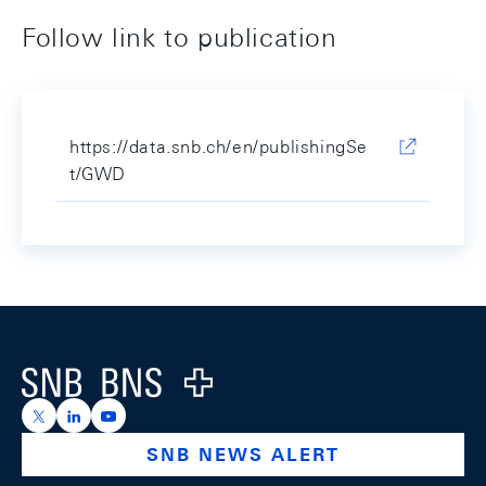
Follow link to publication
https://data.snb.ch/en/publishingSe
t/GWD
Footer
Logo
https://x.com/snb_bns
https://ch.linkedin.com/company/swiss-national-ba
https://www.youtube.com/@swissnationalbank
SNB NEWS ALERT