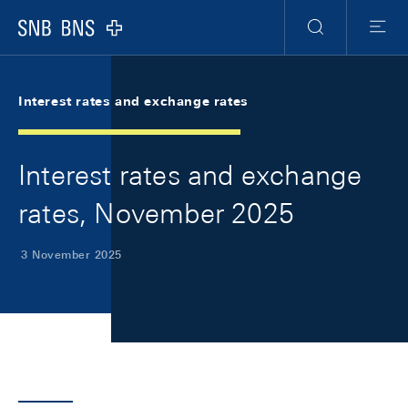
Skip Links Navigation
Header
Meta Navigation
Logo
Search
Menu
Interest rates and exchange rates
Interest rates and exchange
rates, November 2025
3 November 2025