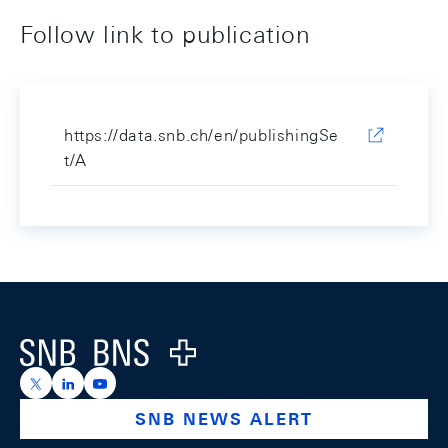
Follow link to publication
https://data.snb.ch/en/publishingSe
t/A
Footer
Logo
https://x.com/snb_bns
https://ch.linkedin.com/company/swiss-national-ba
https://www.youtube.com/@swissnationalbank
SNB NEWS ALERT