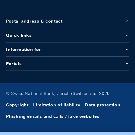
Postal address & contact
Quick links
Information for
Portals
© Swiss National Bank, Zurich (Switzerland) 2026
Copyright
Limitation of liability
Data protection
Phishing emails and calls / fake websites