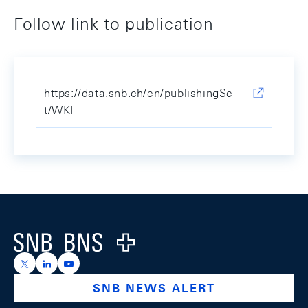
Follow link to publication
https://data.snb.ch/en/publishingSe
t/WKI
Footer
Logo
https://x.com/snb_bns
https://ch.linkedin.com/company/swiss-national-ba
https://www.youtube.com/@swissnationalbank
SNB NEWS ALERT