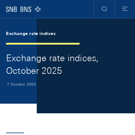
Skip Links Navigation
Header
Meta Navigation
Logo
Search
Menu
Exchange rate indices
Exchange rate indices,
October 2025
7 October 2025