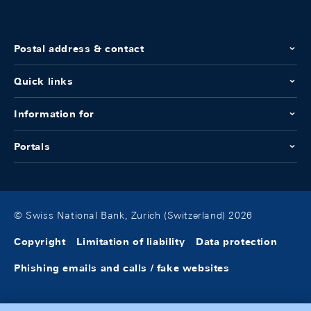
Postal address & contact
Quick links
Information for
Portals
© Swiss National Bank, Zurich (Switzerland) 2026
Copyright
Limitation of liability
Data protection
Phishing emails and calls / fake websites