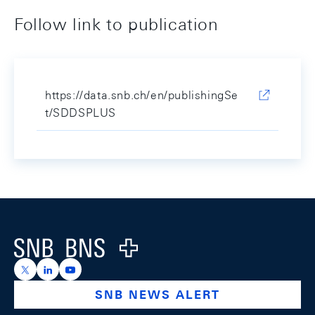
Follow link to publication
https://data.snb.ch/en/publishingSe
t/SDDSPLUS
Footer
Logo
https://x.com/snb_bns
https://ch.linkedin.com/company/swiss-national-ba
https://www.youtube.com/@swissnationalbank
SNB NEWS ALERT