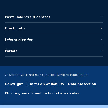
Postal address & contact
Quick links
Information for
Portals
© Swiss National Bank, Zurich (Switzerland) 2026
Copyright
Limitation of liability
Data protection
Phishing emails and calls / fake websites