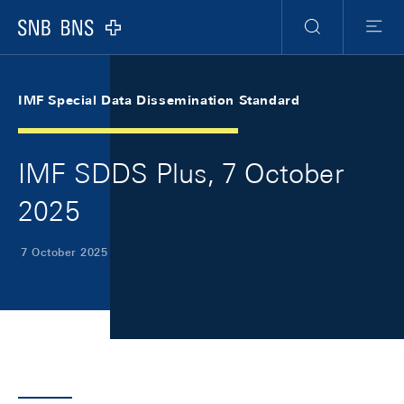
Skip Links Navigation
Header
Meta Navigation
Logo
Search
Menu
IMF Special Data Dissemination Standard
IMF SDDS Plus, 7 October
2025
7 October 2025