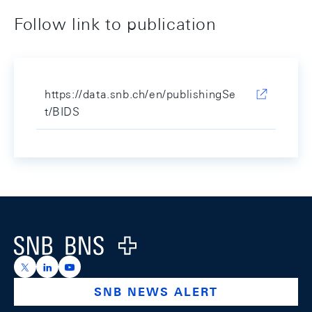
Follow link to publication
https://data.snb.ch/en/publishingSe
t/BIDS
Footer
Logo
https://x.com/snb_bns
https://ch.linkedin.com/company/swiss-national-ba
https://www.youtube.com/@swissnationalbank
SNB NEWS ALERT