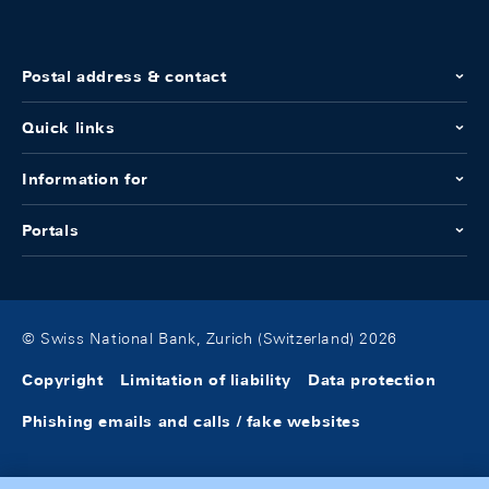
Postal address & contact
Quick links
Information for
Portals
© Swiss National Bank, Zurich (Switzerland) 2026
Copyright
Limitation of liability
Data protection
Phishing emails and calls / fake websites