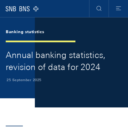
Skip Links Navigation
Header
Meta Navigation
Logo
Search
Menu
Banking statistics
Annual banking statistics,
revision of data for 2024
25 September 2025