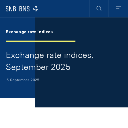
Skip Links Navigation
Header
Meta Navigation
Logo
Search
Menu
Exchange rate indices
Exchange rate indices,
September 2025
5 September 2025