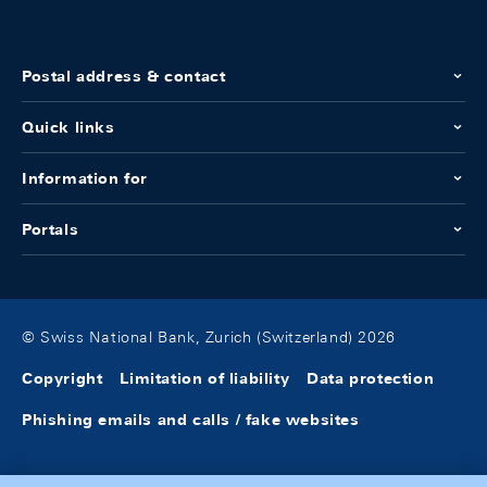
Postal address & contact
Quick links
Information for
Portals
© Swiss National Bank, Zurich (Switzerland) 2026
Copyright
Limitation of liability
Data protection
Phishing emails and calls / fake websites