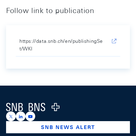
Follow link to publication
https://data.snb.ch/en/publishingSe
t/WKI
Footer
Logo
https://x.com/snb_bns
https://ch.linkedin.com/company/swiss-national-ba
https://www.youtube.com/@swissnationalbank
SNB NEWS ALERT