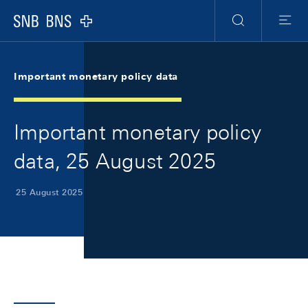
Skip Links Navigation
Header
Meta Navigation
Logo
Search
Menu
Important monetary policy data
Important monetary policy
data, 25 August 2025
25 August 2025