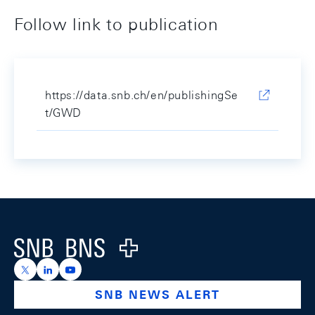
Follow link to publication
https://data.snb.ch/en/publishingSe
t/GWD
Footer
Logo
https://x.com/snb_bns
https://ch.linkedin.com/company/swiss-national-ba
https://www.youtube.com/@swissnationalbank
SNB NEWS ALERT