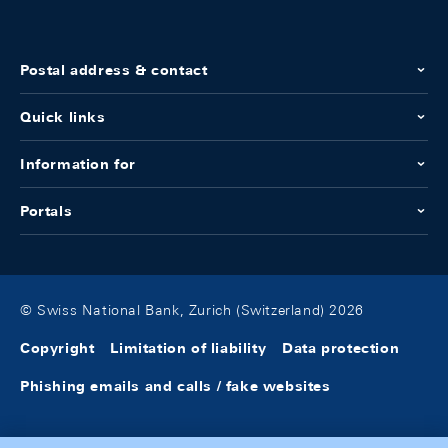
Postal address & contact
Quick links
Information for
Portals
© Swiss National Bank, Zurich (Switzerland) 2026
Copyright
Limitation of liability
Data protection
Phishing emails and calls / fake websites