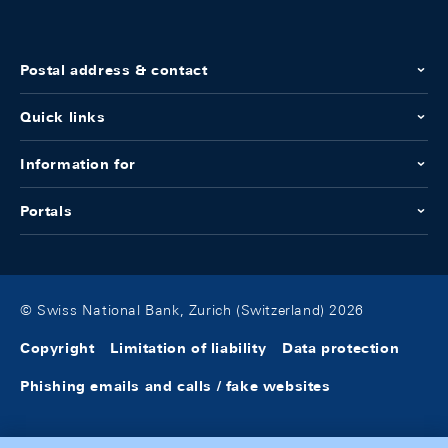
Postal address & contact
Quick links
Information for
Portals
© Swiss National Bank, Zurich (Switzerland) 2026
Copyright
Limitation of liability
Data protection
Phishing emails and calls / fake websites