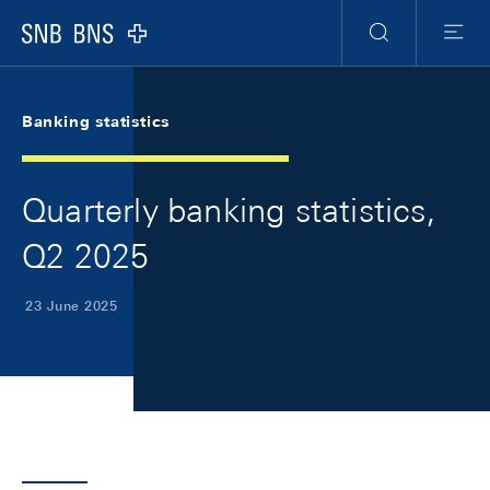
Skip Links Navigation
Header
Meta Navigation
Logo
Search
Menu
Banking statistics
Quarterly banking statistics,
Q2 2025
23 June 2025