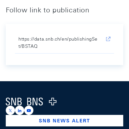
Follow link to publication
https://data.snb.ch/en/publishingSe
t/BSTAQ
Footer
Logo
https://x.com/snb_bns
https://ch.linkedin.com/company/swiss-national-ba
https://www.youtube.com/@swissnationalbank
SNB NEWS ALERT