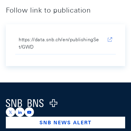
Follow link to publication
https://data.snb.ch/en/publishingSe
t/GWD
Footer
Logo
https://x.com/snb_bns
https://ch.linkedin.com/company/swiss-national-ba
https://www.youtube.com/@swissnationalbank
SNB NEWS ALERT