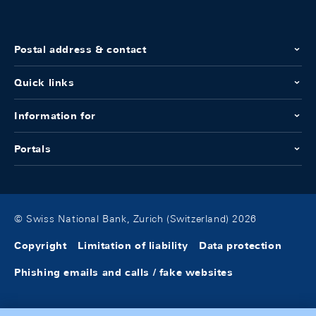
Postal address & contact
Quick links
Information for
Portals
© Swiss National Bank, Zurich (Switzerland) 2026
Copyright
Limitation of liability
Data protection
Phishing emails and calls / fake websites