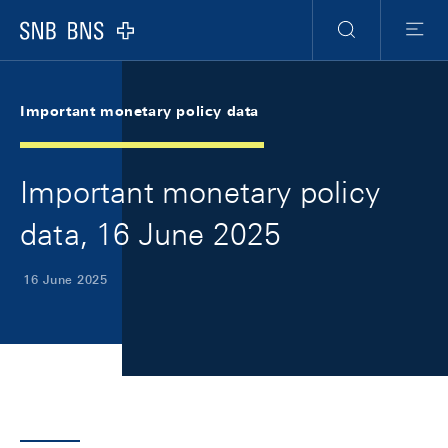
Skip Links Navigation
Header
Meta Navigation
Logo
Search
Menu
Important monetary policy data
Important monetary policy
data, 16 June 2025
16 June 2025