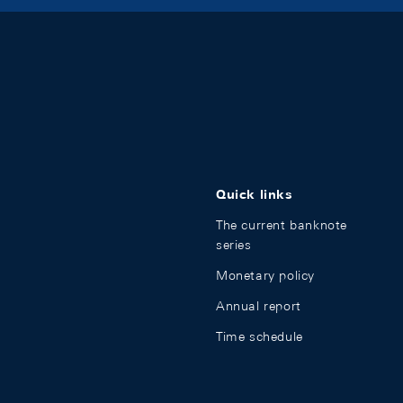
Quick links
The current banknote
series
Monetary policy
Annual report
Time schedule