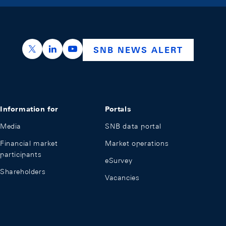
https://x.com/snb_bns
https://ch.linkedin.com/company/swiss-nation
https://www.youtube.com/@swissnation
SNB NEWS ALERT
Information for
Portals
Media
SNB data portal
Financial market
Market operations
participants
eSurvey
Shareholders
Vacancies