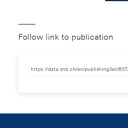
Follow link to publication
https://data.snb.ch/en/publishingSet/BS