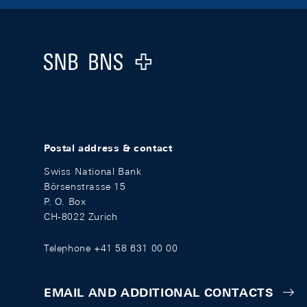
Footer
Logo
Postal address & contact
Swiss National Bank
Börsenstrasse 15
P. O. Box
CH-8022 Zurich
Telephone +41 58 631 00 00
EMAIL AND ADDITIONAL CONTACTS