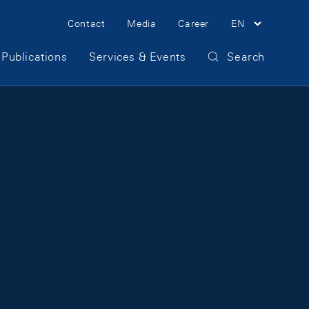
Meta Navigation
Contact
Media
Career
EN
Publications
Services & Events
Search