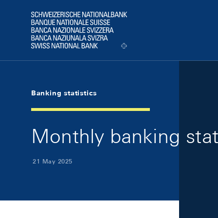
Skip Links Navigation
Header
Logo
Banking statistics
Monthly banking stat
21 May 2025