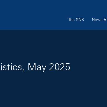
Main Navigation
The SNB
News & 
istics, May 2025