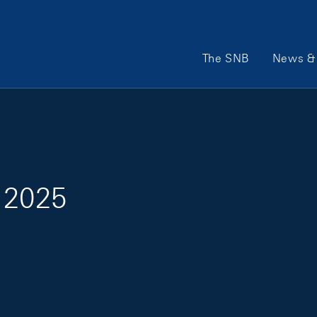
Main Navigation
The SNB
News & 
 2025