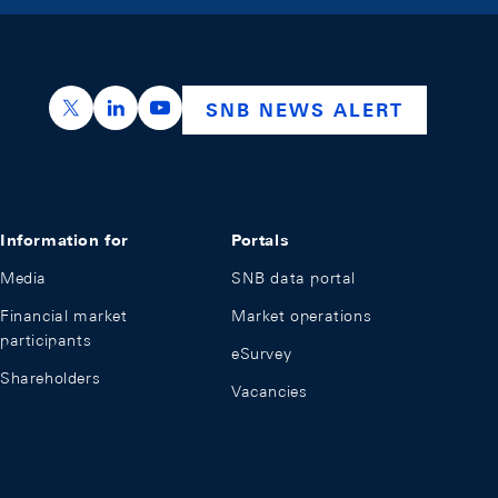
https://x.com/snb_bns
https://ch.linkedin.com/company/swiss-nation
https://www.youtube.com/@swissnation
SNB NEWS ALERT
Information for
Portals
Media
SNB data portal
Financial market
Market operations
participants
eSurvey
Shareholders
Vacancies