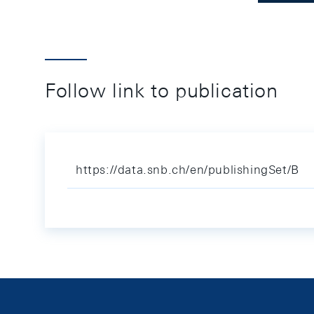
Follow link to publication
https://data.snb.ch/en/publishingSet/B