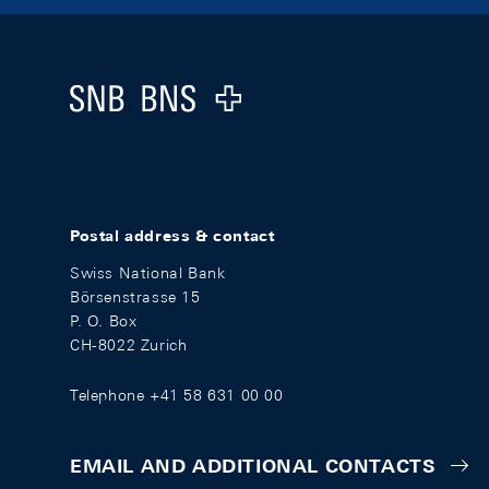
Footer
Logo
Postal address & contact
Swiss National Bank
Börsenstrasse 15
P. O. Box
CH-8022 Zurich
Telephone +41 58 631 00 00
EMAIL AND ADDITIONAL CONTACTS