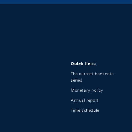
Quick links
The current banknote
series
Monetary policy
Annual report
Time schedule