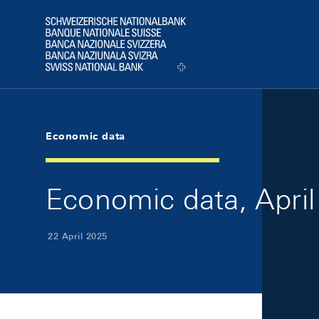
Skip Links Navigation
Header
Logo
Economic data
Economic data, April
22 April 2025