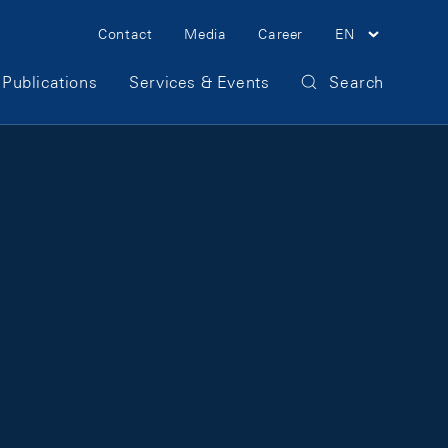
Meta Navigation
Contact
Media
Career
EN
Publications
Services & Events
Search