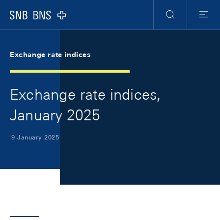
Skip Links Navigation
Header
Meta Navigation
Logo
Search
Menu
Exchange rate indices
Exchange rate indices,
January 2025
9 January 2025