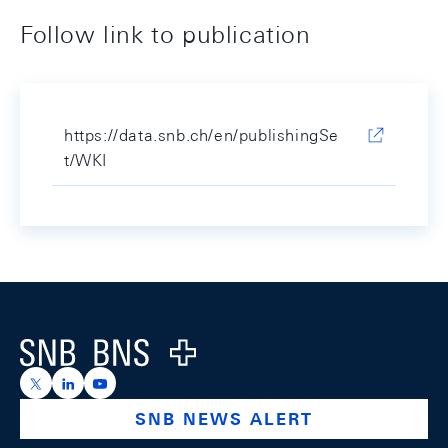
Follow link to publication
https://data.snb.ch/en/publishingSe
t/WKI
Footer
Logo
https://x.com/snb_bns
https://ch.linkedin.com/company/swiss-national-ba
https://www.youtube.com/@swissnationalbank
SNB NEWS ALERT