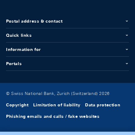
Postal address & contact
Quick links
Information for
Portals
© Swiss National Bank, Zurich (Switzerland) 2026
Copyright
Limitation of liability
Data protection
Phishing emails and calls / fake websites