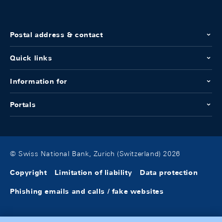
Postal address & contact
Quick links
Information for
Portals
© Swiss National Bank, Zurich (Switzerland) 2026
Copyright
Limitation of liability
Data protection
Phishing emails and calls / fake websites