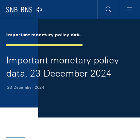
Skip Links Navigation
Header
Meta Navigation
Logo
Search
Menu
Important monetary policy data
Important monetary policy
data, 23 December 2024
23 December 2024