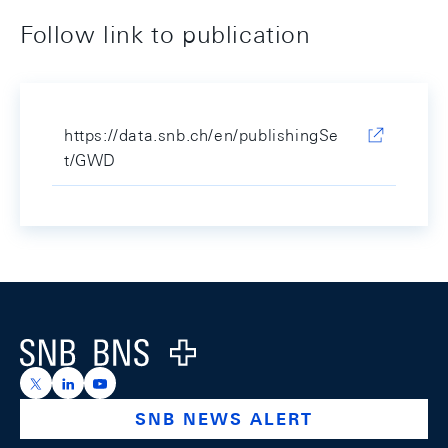
Follow link to publication
https://data.snb.ch/en/publishingSe
t/GWD
Footer
Logo
https://x.com/snb_bns
https://ch.linkedin.com/company/swiss-national-ba
https://www.youtube.com/@swissnationalbank
SNB NEWS ALERT