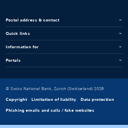
Postal address & contact
Quick links
Information for
Portals
© Swiss National Bank, Zurich (Switzerland) 2026
Copyright
Limitation of liability
Data protection
Phishing emails and calls / fake websites