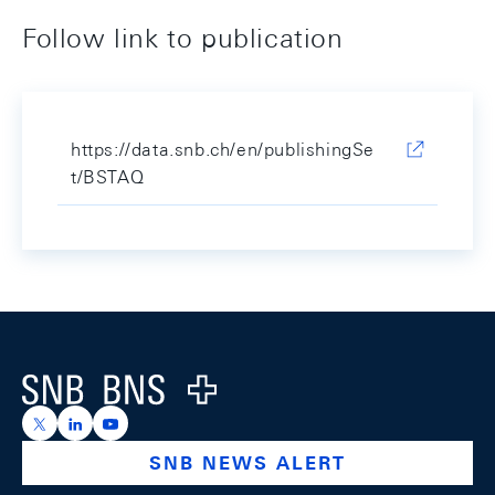
Follow link to publication
https://data.snb.ch/en/publishingSe
t/BSTAQ
Footer
Logo
https://x.com/snb_bns
https://ch.linkedin.com/company/swiss-national-ba
https://www.youtube.com/@swissnationalbank
SNB NEWS ALERT