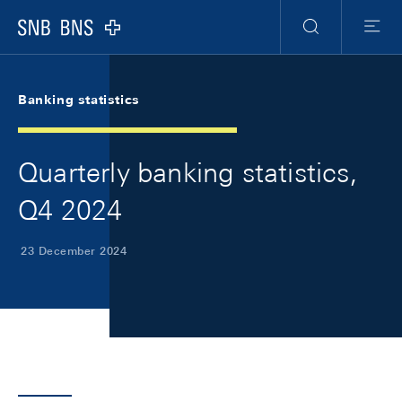
Skip Links Navigation
Header
Meta Navigation
Logo
Search
Menu
Banking statistics
Quarterly banking statistics,
Q4 2024
23 December 2024