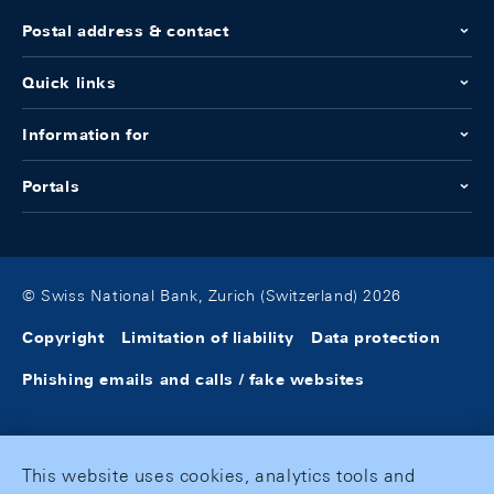
Postal address & contact
Quick links
Information for
Portals
© Swiss National Bank, Zurich (Switzerland) 2026
Copyright
Limitation of liability
Data protection
Phishing emails and calls / fake websites
This website uses cookies, analytics tools and