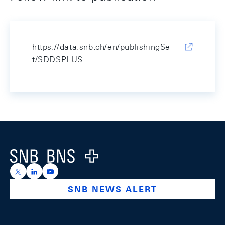
https://data.snb.ch/en/publishingSe
t/SDDSPLUS
Footer
Logo
https://x.com/snb_bns
https://ch.linkedin.com/company/swiss-national-ba
https://www.youtube.com/@swissnationalbank
SNB NEWS ALERT