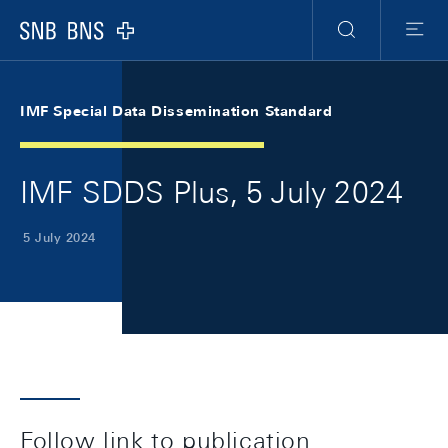
Skip Links Navigation
Header
Meta Navigation
Logo
Search
Menu
IMF Special Data Dissemination Standard
IMF SDDS Plus, 5 July 2024
5 July 2024
Follow link to publication