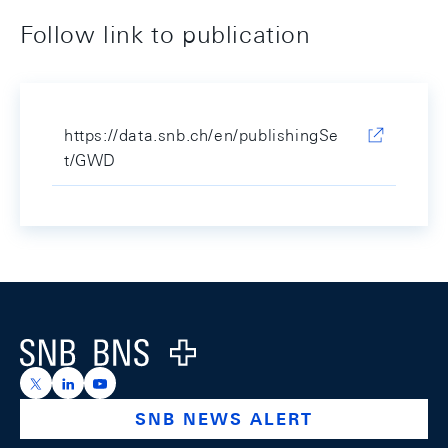
Follow link to publication
https://data.snb.ch/en/publishingSe
t/GWD
Footer
Logo
https://x.com/snb_bns
https://ch.linkedin.com/company/swiss-national-ba
https://www.youtube.com/@swissnationalbank
SNB NEWS ALERT