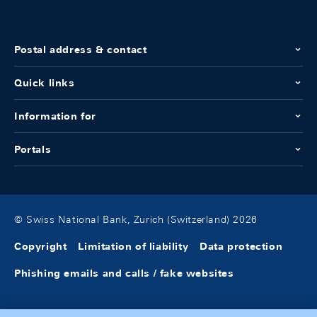
Postal address & contact
Quick links
Information for
Portals
© Swiss National Bank, Zurich (Switzerland) 2026
Copyright
Limitation of liability
Data protection
Phishing emails and calls / fake websites