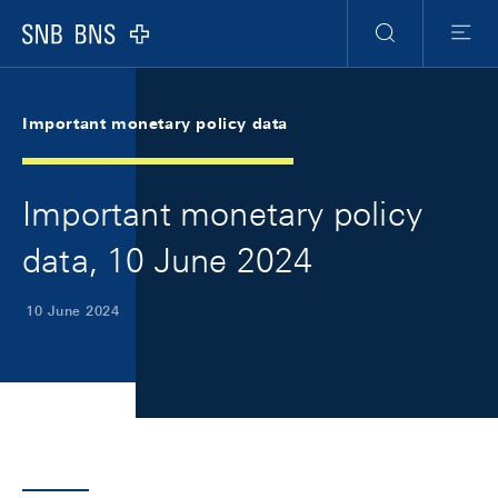
Skip Links Navigation
Header
Meta Navigation
Logo
Search
Menu
Important monetary policy data
Important monetary policy
data, 10 June 2024
10 June 2024