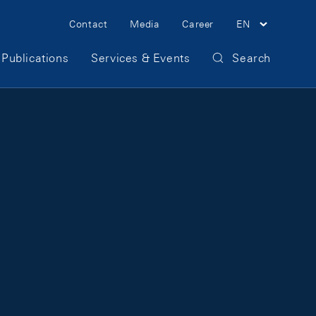
Meta Navigation
Contact
Media
Career
EN
Publications
Services & Events
Search