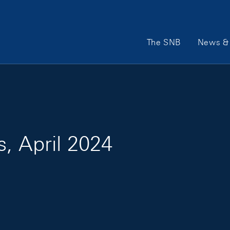
Main Navigation
The SNB
News & 
s, April 2024