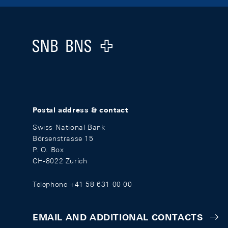
Footer
Logo
Postal address & contact
Swiss National Bank
Börsenstrasse 15
P. O. Box
CH-8022 Zurich
Telephone +41 58 631 00 00
EMAIL AND ADDITIONAL CONTACTS