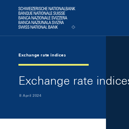
Skip Links Navigation
Header
Logo
Exchange rate indices
Exchange rate indice
8 April 2024