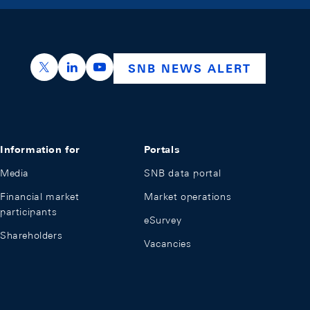
https://x.com/snb_bns
https://ch.linkedin.com/company/swiss-nation
https://www.youtube.com/@swissnation
SNB NEWS ALERT
Information for
Portals
Media
SNB data portal
Financial market
Market operations
participants
eSurvey
Shareholders
Vacancies