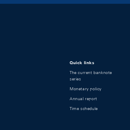
Quick links
The current banknote
series
Monetary policy
Annual report
Time schedule