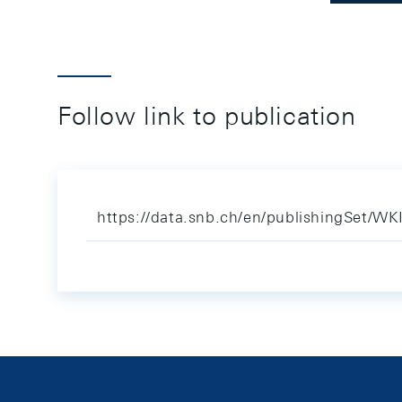
Follow link to publication
https://data.snb.ch/en/publishingSet/WK