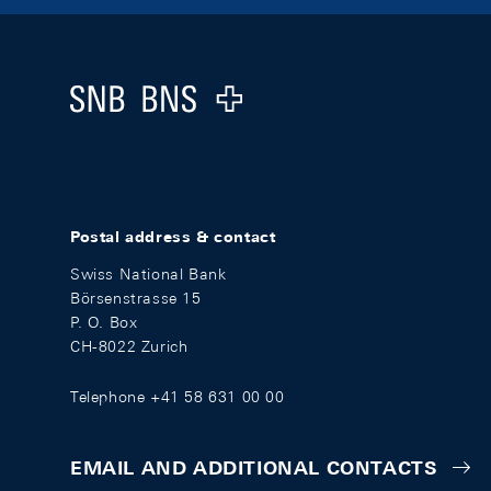
Footer
Logo
Postal address & contact
Swiss National Bank
Börsenstrasse 15
P. O. Box
CH-8022 Zurich
Telephone +41 58 631 00 00
EMAIL AND ADDITIONAL CONTACTS