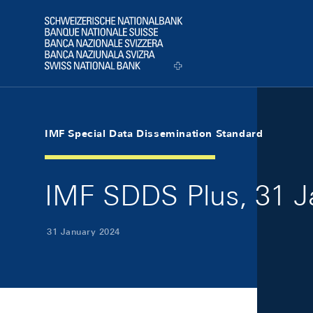
Skip Links Navigation
Header
Logo
IMF Special Data Dissemination Standard
IMF SDDS Plus, 31 J
31 January 2024