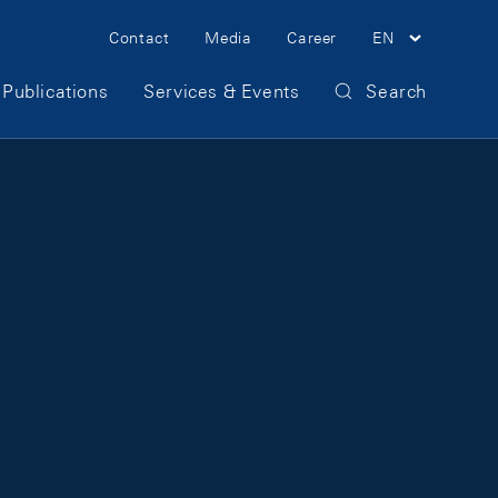
Meta Navigation
Contact
Media
Career
EN
Publications
Services & Events
Search