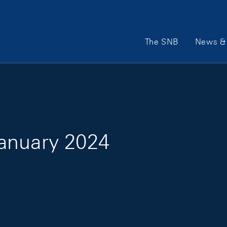
Main Navigation
The SNB
News & 
anuary 2024