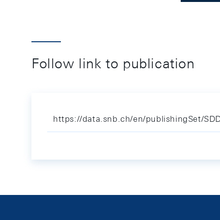
Follow link to publication
https://data.snb.ch/en/publishingSet/S