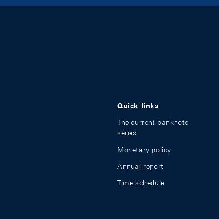
Quick links
The current banknote
series
Monetary policy
Annual report
Time schedule