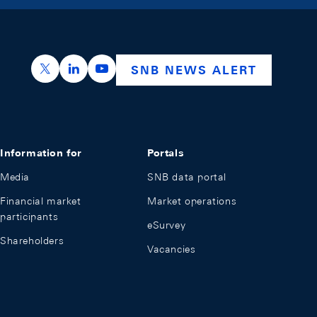
https://x.com/snb_bns
https://ch.linkedin.com/company/swiss-nation
https://www.youtube.com/@swissnation
SNB NEWS ALERT
Information for
Portals
Media
SNB data portal
Financial market
Market operations
participants
eSurvey
Shareholders
Vacancies