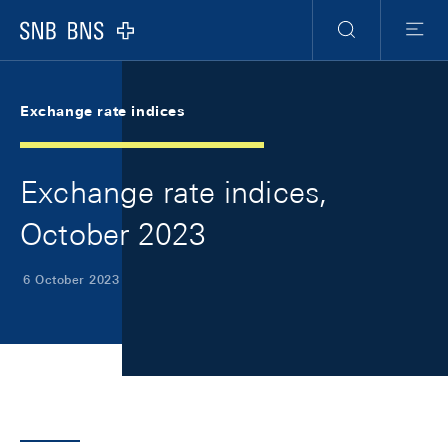
Skip Links Navigation
Header
Meta Navigation
Logo
Search
Menu
Exchange rate indices
Exchange rate indices,
October 2023
6 October 2023