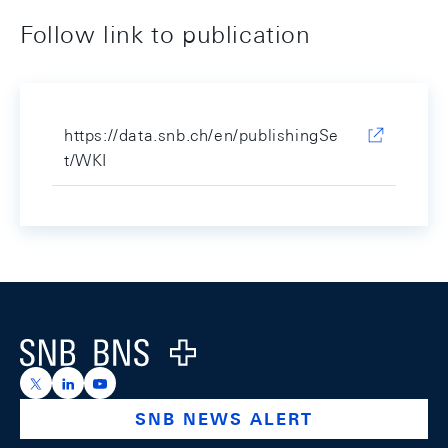
Follow link to publication
https://data.snb.ch/en/publishingSe
t/WKI
Footer
Logo
https://x.com/snb_bns
https://ch.linkedin.com/company/swiss-national-ba
https://www.youtube.com/@swissnationalbank
SNB NEWS ALERT