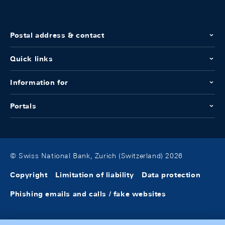
Postal address & contact
Quick links
Information for
Portals
© Swiss National Bank, Zurich (Switzerland) 2026
Copyright
Limitation of liability
Data protection
Phishing emails and calls / fake websites