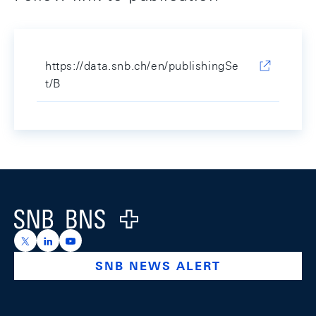
https://data.snb.ch/en/publishingSe
t/B
Footer
Logo
https://x.com/snb_bns
https://ch.linkedin.com/company/swiss-national-ba
https://www.youtube.com/@swissnationalbank
SNB NEWS ALERT