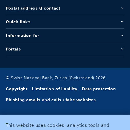
Postal address & contact
Quick links
Information for
Portals
© Swiss National Bank, Zurich (Switzerland) 2026
Copyright
Limitation of liability
Data protection
Phishing emails and calls / fake websites
This website uses cookies, analytics tools and