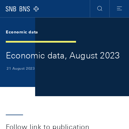
Skip Links Navigation
Header
Meta Navigation
Logo
Search
Menu
Economic data
Economic data, August 2023
21 August 2023
Follow link to publication