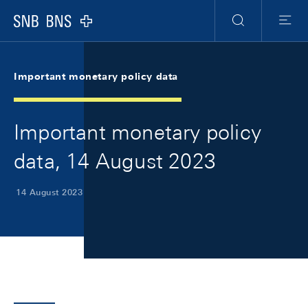
Skip Links Navigation
Header
Meta Navigation
Logo
Search
Menu
Important monetary policy data
Important monetary policy
data, 14 August 2023
14 August 2023