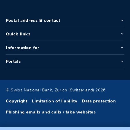
Postal address & contact
Quick links
Information for
Portals
© Swiss National Bank, Zurich (Switzerland) 2026
Copyright
Limitation of liability
Data protection
Phishing emails and calls / fake websites