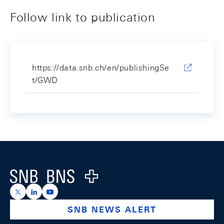
Follow link to publication
https://data.snb.ch/en/publishingSe
t/GWD
Footer
Logo
https://x.com/snb_bns
https://ch.linkedin.com/company/swiss-national-ba
https://www.youtube.com/@swissnationalbank
SNB NEWS ALERT