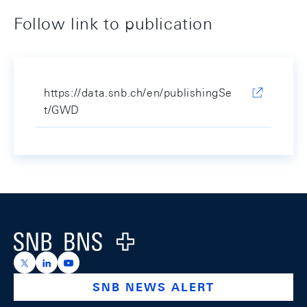
Follow link to publication
https://data.snb.ch/en/publishingSe
t/GWD
Footer
Logo
https://x.com/snb_bns
https://ch.linkedin.com/company/swiss-national-ba
https://www.youtube.com/@swissnationalbank
SNB NEWS ALERT