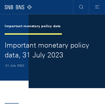
Skip Links Navigation
Header
Meta Navigation
Logo
Search
Menu
Important monetary policy data
Important monetary policy
data, 31 July 2023
31 July 2023