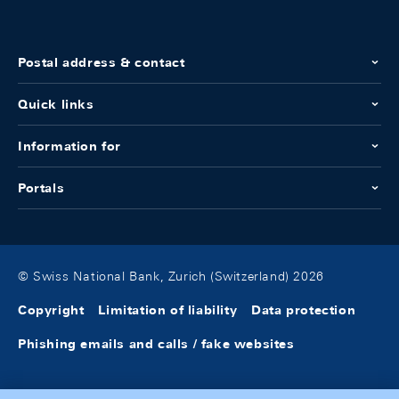
Postal address & contact
Quick links
Information for
Portals
© Swiss National Bank, Zurich (Switzerland) 2026
Copyright
Limitation of liability
Data protection
Phishing emails and calls / fake websites