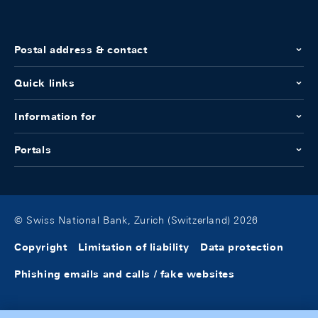
Postal address & contact
Quick links
Information for
Portals
© Swiss National Bank, Zurich (Switzerland) 2026
Copyright
Limitation of liability
Data protection
Phishing emails and calls / fake websites