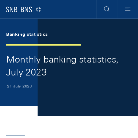
Skip Links Navigation
Header
Meta Navigation
Logo
Search
Menu
Banking statistics
Monthly banking statistics,
July 2023
21 July 2023