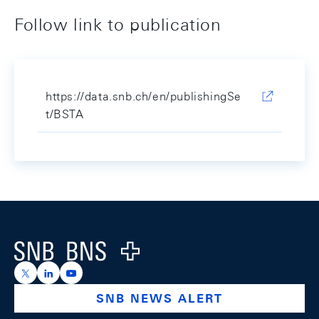
Follow link to publication
https://data.snb.ch/en/publishingSe
t/BSTA
Footer
Logo
https://x.com/snb_bns
https://ch.linkedin.com/company/swiss-national-ba
https://www.youtube.com/@swissnationalbank
SNB NEWS ALERT