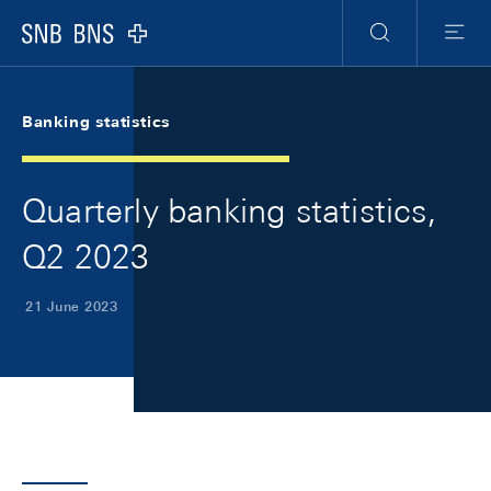
Skip Links Navigation
Header
Meta Navigation
Logo
Search
Menu
Banking statistics
Quarterly banking statistics,
Q2 2023
21 June 2023