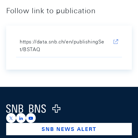
Follow link to publication
https://data.snb.ch/en/publishingSe
t/BSTAQ
Footer
Logo
https://x.com/snb_bns
https://ch.linkedin.com/company/swiss-national-ba
https://www.youtube.com/@swissnationalbank
SNB NEWS ALERT