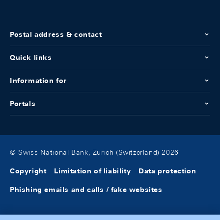
Postal address & contact
Quick links
Information for
Portals
© Swiss National Bank, Zurich (Switzerland) 2026
Copyright
Limitation of liability
Data protection
Phishing emails and calls / fake websites