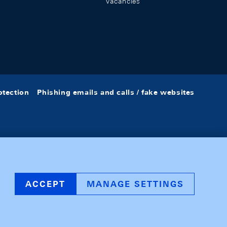
Vacancies
otection
Phishing emails and calls / fake websites
ACCEPT
MANAGE SETTINGS