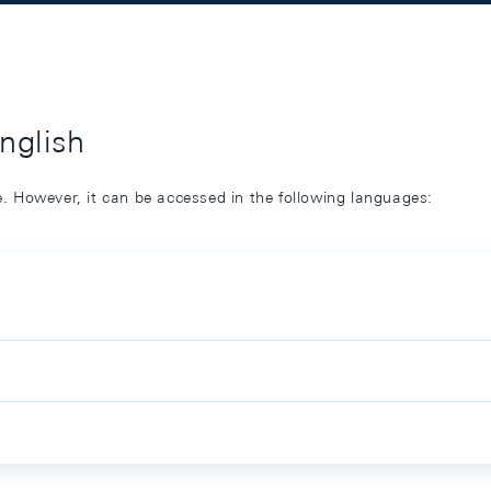
English
ge. However, it can be accessed in the following languages: