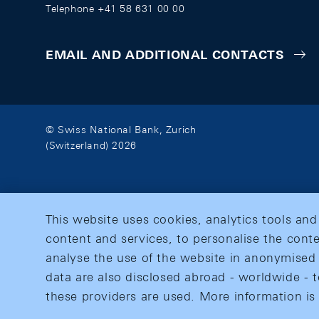
Telephone +41 58 631 00 00
EMAIL AND ADDITIONAL CONTACTS
© Swiss National Bank, Zurich
(Switzerland) 2026
This website uses cookies, analytics tools and
content and services, to personalise the conte
analyse the use of the website in anonymised 
data are also disclosed abroad - worldwide - t
these providers are used. More information is