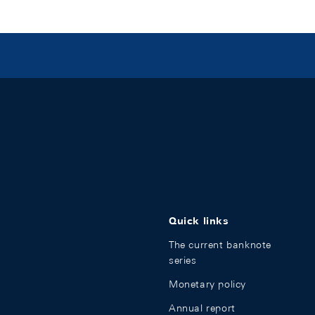
Quick links
The current banknote
series
Monetary policy
Annual report