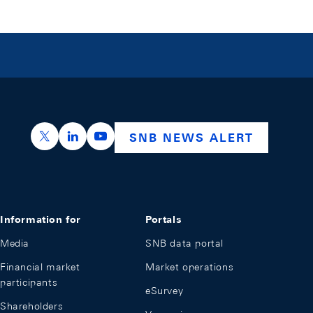
https://x.com/snb_bns
https://ch.linkedin.com/company/swiss-nation
https://www.youtube.com/@swissnation
SNB NEWS ALERT
Information for
Portals
Media
SNB data portal
Financial market
Market operations
participants
eSurvey
Shareholders