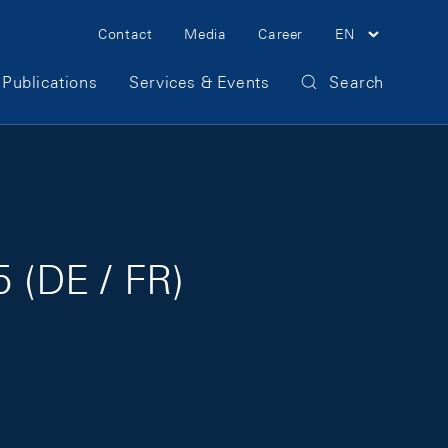
Meta Navigation
Contact
Media
Career
EN
Publications
Services & Events
Search
 (DE / FR)