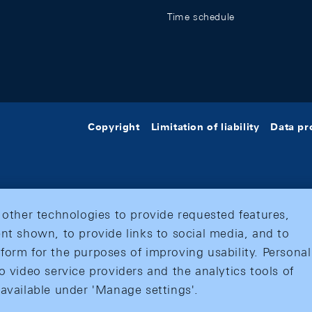
Time schedule
Copyright
Limitation of liability
Data pr
 other technologies to provide requested features,
nt shown, to provide links to social media, and to
form for the purposes of improving usability. Personal
o video service providers and the analytics tools of
 available under 'Manage settings'.