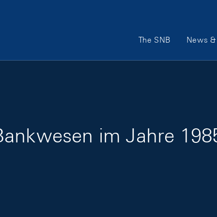
Main Navigation
The SNB
News & 
Bankwesen im Jahre 1985