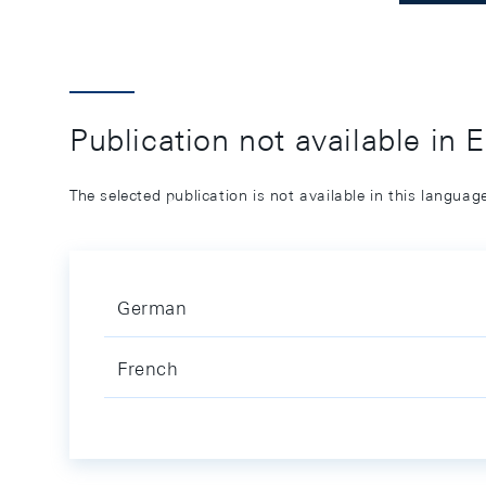
Publication not available in 
The selected publication is not available in this langua
German
French