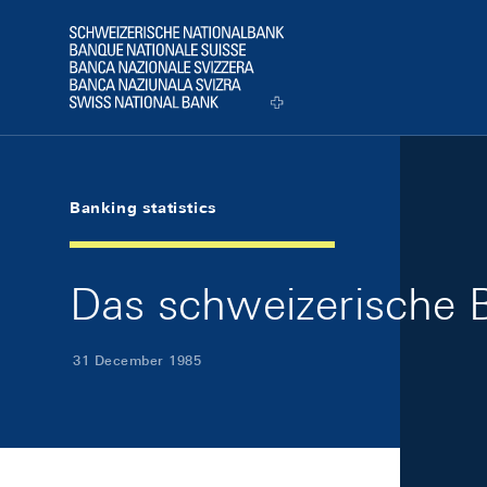
Skip Links Navigation
Header
Logo
Banking statistics
Das schweizerische 
31 December 1985