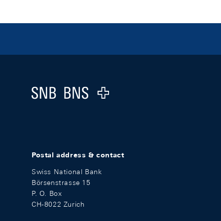
Footer
Logo
Postal address & contact
Swiss National Bank
Börsenstrasse 15
P. O. Box
CH-8022 Zurich